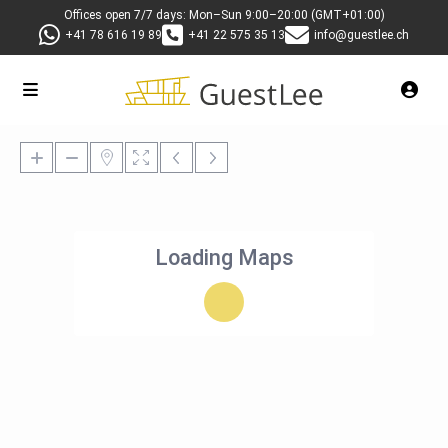
Offices open 7/7 days: Mon–Sun 9:00–20:00 (GMT+01:00)
+41 78 616 19 89
+41 22 575 35 13
info@guestlee.ch
Loading Maps