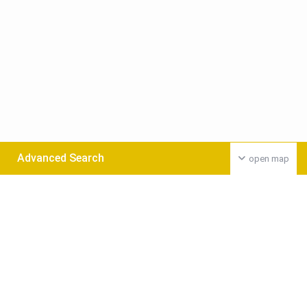
Advanced Search
open map