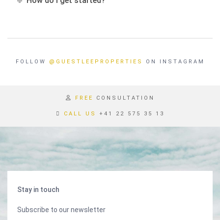
How do I get started?
FOLLOW
@GUESTLEEPROPERTIES
ON INSTAGRAM
FREE
CONSULTATION
CALL US
+41 22 575 35 13
Stay in touch
Subscribe to our newsletter