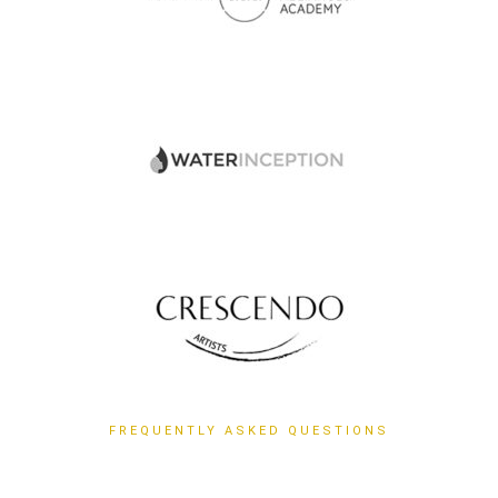
FREQUENTLY ASKED QUESTIONS