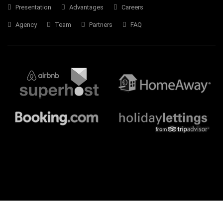
Presentation
Advantages
Careers
Agency
Team
Partners
FAQ