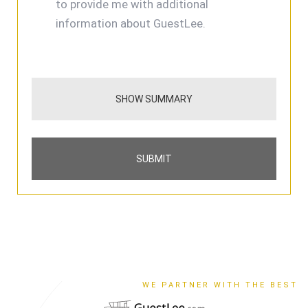
to provide me with additional
information about GuestLee.
SHOW SUMMARY
SUBMIT
WE PARTNER WITH THE BEST