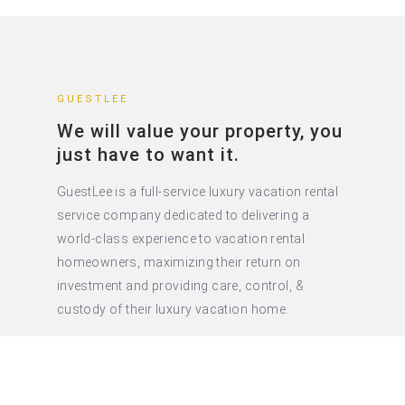
GUESTLEE
We will value your property, you
just have to want it.
GuestLee is a full-service luxury vacation rental
service company dedicated to delivering a
world-class experience to vacation rental
homeowners, maximizing their return on
investment and providing care, control, &
custody of their luxury vacation home.