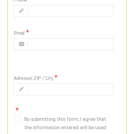
Phone
Email
Adresse| ZIP / City
By submitting this form, I agree that
the information entered will be used