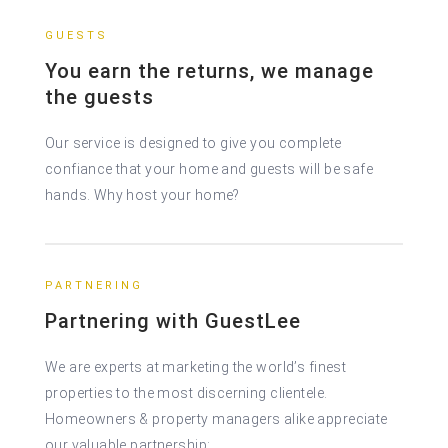
GUESTS
You earn the returns, we manage
the guests
Our service is designed to give you complete
confiance that your home and guests will be safe
hands. Why host your home?
PARTNERING
Partnering with GuestLee
We are experts at marketing the world’s finest
properties to the most discerning clientele.
Homeowners & property managers alike appreciate
our valuable partnership: