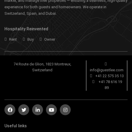
market, and manage their properties — ensuring a seamless, high-quality
experience for both guests and homeowners. We operate in
Switzerland, Spain, and Dubai.
Hospitality Reinvented
Rent
Buy
Owner
74 Route de Glion, 1823 Montreux,
Switzerland
info@guestlee.com
+41 22 575 35 13
+41 78 616 19
89
Useful links