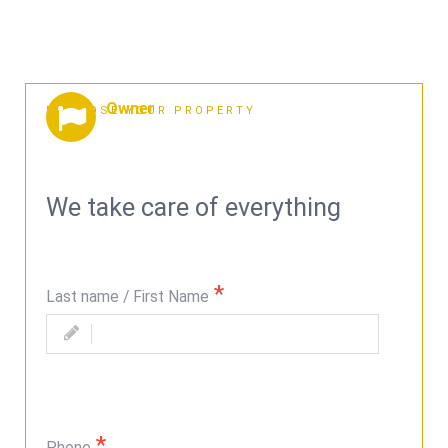
Owner
PROPOSE YOUR PROPERTY
We take care of everything
Last name / First Name