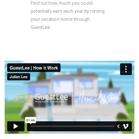
Find out how much you could
potentially earn each year by renting
your vacation home through
GuestLee.