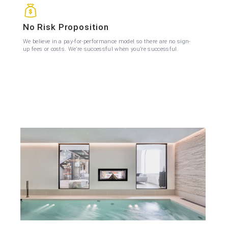
No Risk Proposition
We believe in a pay-for-performance model so there are no sign-
up fees or costs. We’re successful when you’re successful.