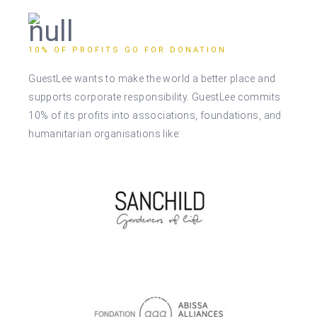
10% OF PROFITS GO FOR DONATION
GuestLee wants to make the world a better place and
supports corporate responsibility. GuestLee commits
10% of its profits into associations, foundations, and
humanitarian organisations like: