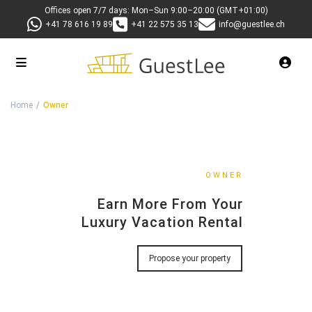
Offices open 7/7 days: Mon–Sun 9:00–20:00 (GMT+01:00)
+41 78 616 19 89
+41 22 575 35 13
info@guestlee.ch
Luxury Property Management Switzerlan
Home
Owner
OWNER
Earn More From Your
Luxury Vacation Rental
Propose your property