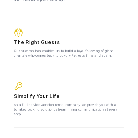
The Right Guests
Our success has enabled us to build a loyal following of global
clientele who comes back to Luxury Retreats time and again.
Simplify Your Life
As a full-service vacation rental company, we provide you with a
turnkey booking solution, streamlining communication at every
step.