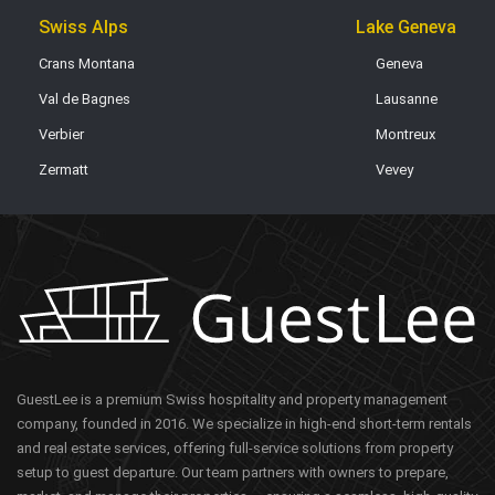
Swiss Alps
Lake Geneva
Crans Montana
Geneva
Val de Bagnes
Lausanne
Verbier
Montreux
Zermatt
Vevey
GuestLee is a premium Swiss hospitality and property management
company, founded in 2016. We specialize in high-end short-term rentals
and real estate services, offering full-service solutions from property
setup to guest departure. Our team partners with owners to prepare,