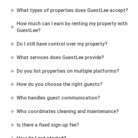
What types of properties does GuestLee accept?
How much can I earn by renting my property with
GuestLee?
Do I still have control over my property?
What services does GuestLee provide?
Do you list properties on multiple platforms?
How do you choose the right guests?
Who handles guest communication?
Who coordinates cleaning and maintenance?
Is there a fixed sign-up fee?