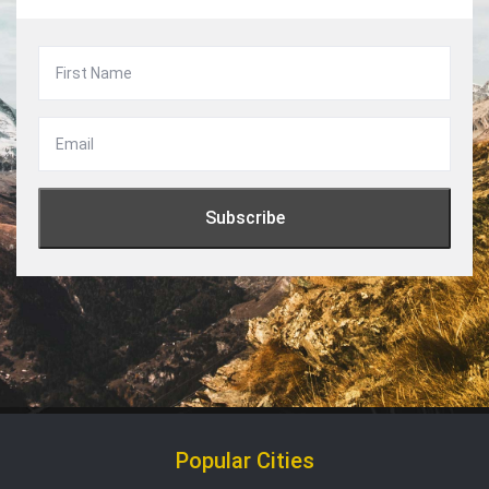
Popular Cities