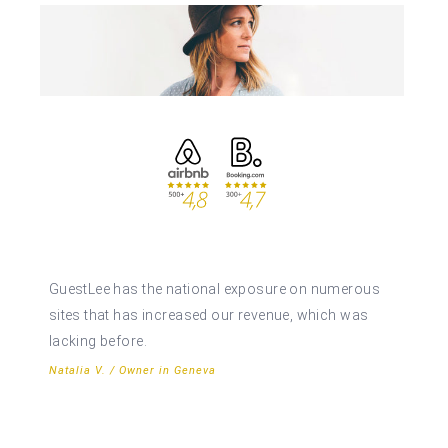
GuestLee has the national exposure on numerous
sites that has increased our revenue, which was
lacking before.
Natalia V. / Owner in Geneva