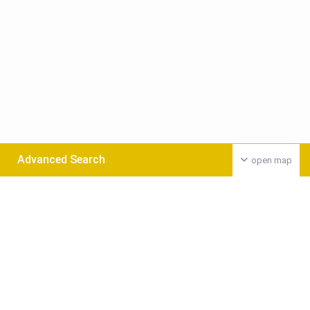
Advanced Search
open map