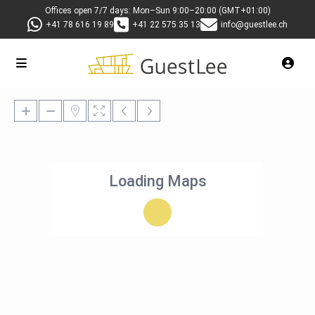
Offices open 7/7 days: Mon–Sun 9:00–20:00 (GMT+01:00)
+41 78 616 19 89
+41 22 575 35 13
info@guestlee.ch
Loading Maps