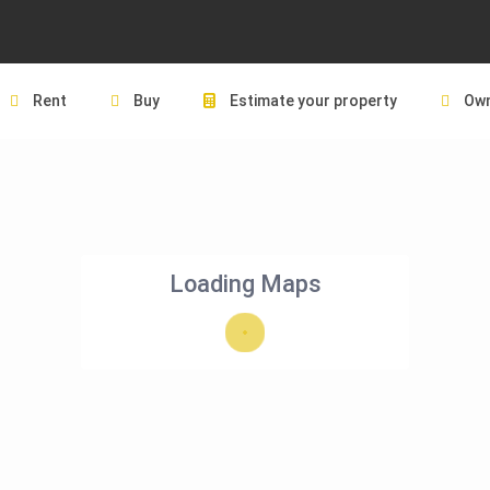
Rent
Buy
Estimate your property
Own
Loading Maps