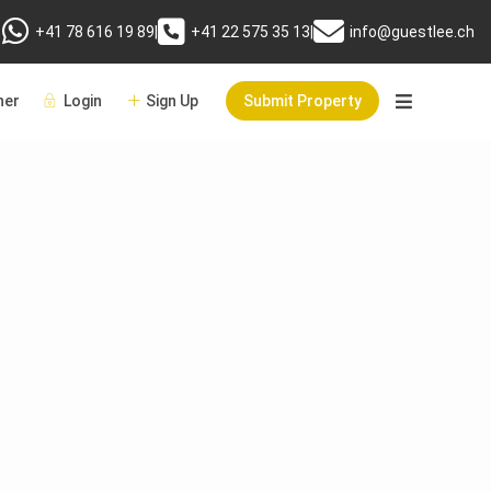
+41 78 616 19 89
|
+41 22 575 35 13
|
info@guestlee.ch
er
Login
Sign Up
Submit Property