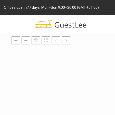
Offices open 7/7 days: Mon–Sun 9:00–20:00 (GMT+01:00)