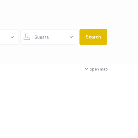
Guests
open map