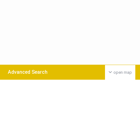
Advanced Search
open map