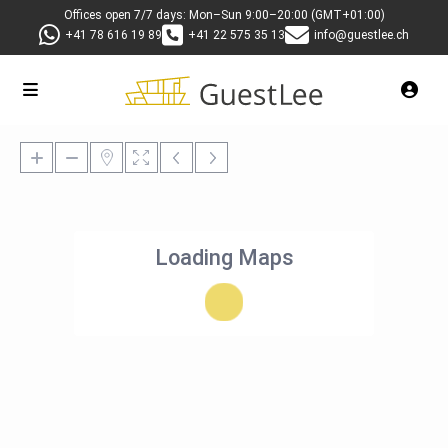
Offices open 7/7 days: Mon–Sun 9:00–20:00 (GMT+01:00)
+41 78 616 19 89
+41 22 575 35 13
info@guestlee.ch
Loading Maps