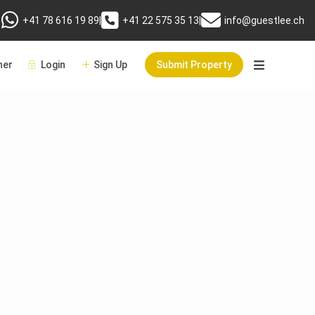
+41 78 616 19 89
|
+41 22 575 35 13
|
info@guestlee.ch
er
Login
Sign Up
Submit Property