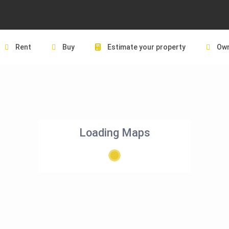
Rent
Buy
Estimate your property
Own
Loading Maps