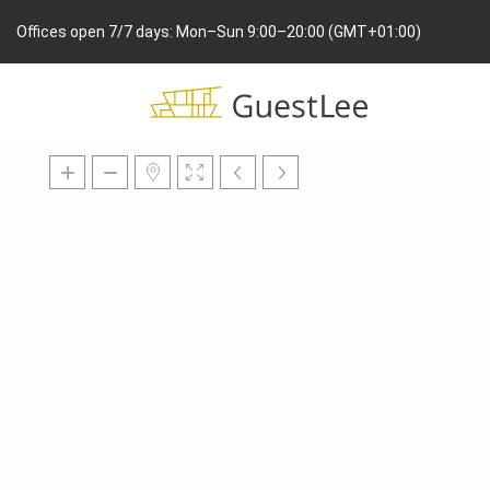
Offices open 7/7 days: Mon–Sun 9:00–20:00 (GMT+01:00)