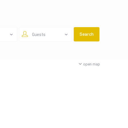
Guests
open map