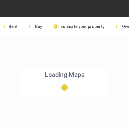
Rent
Buy
Estimate your property
Own
Loading Maps