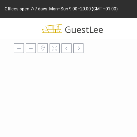
Offices open 7/7 days: Mon–Sun 9:00–20:00 (GMT+01:00)