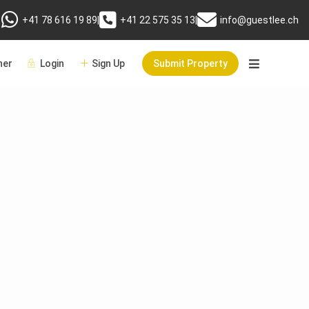
+41 78 616 19 89
|
+41 22 575 35 13
|
info@guestlee.ch
er
Login
Sign Up
Submit Property