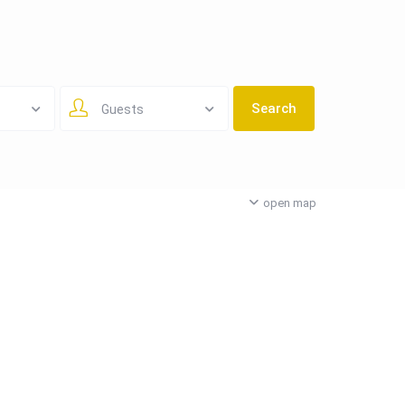
Guests
open map