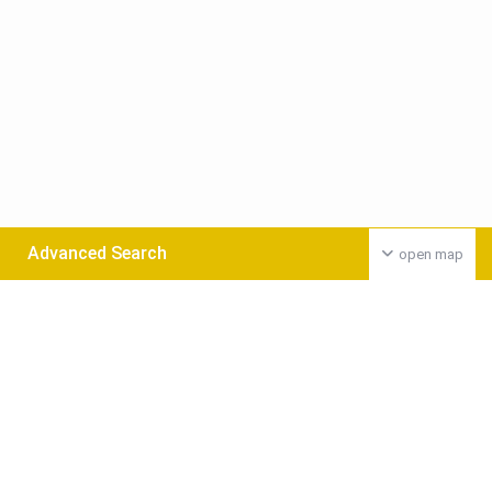
Advanced Search
open map