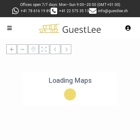
Offices open 7/7 days: Mon–Sun 9:00–20:00 (GMT+01:00)
+41 78 616 19 89
+41 22 575 35 13
info@guestlee.ch
Loading Maps