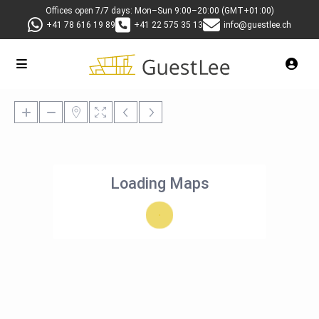
Offices open 7/7 days: Mon–Sun 9:00–20:00 (GMT+01:00)
+41 78 616 19 89
+41 22 575 35 13
info@guestlee.ch
Loading Maps