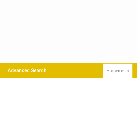
Advanced Search
open map