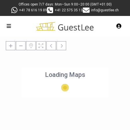
Offices open 7/7 days: Mon–Sun 9:00–20:00 (GMT+01:00)
+41 78 616 19 89
+41 22 575 35 13
info@guestlee.ch
Loading Maps