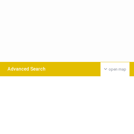
Advanced Search
open map