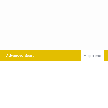
Advanced Search
open map