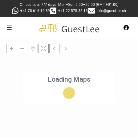
Offices open 7/7 days: Mon–Sun 9:00–20:00 (GMT+01:00)
+41 78 616 19 89
+41 22 575 35 13
info@guestlee.ch
Loading Maps