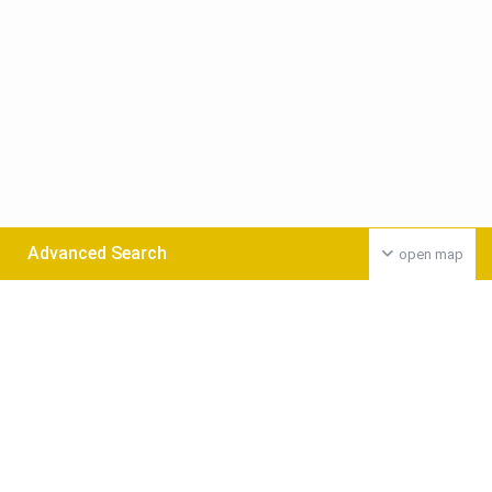
Advanced Search
open map