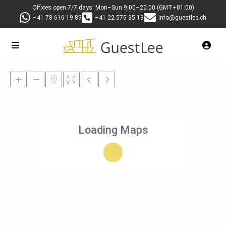
Offices open 7/7 days: Mon–Sun 9:00–20:00 (GMT+01:00)
+41 78 616 19 89
+41 22 575 35 13
info@guestlee.ch
Loading Maps