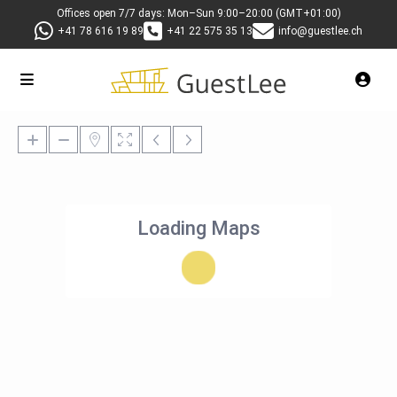
Offices open 7/7 days: Mon–Sun 9:00–20:00 (GMT+01:00)
+41 78 616 19 89
+41 22 575 35 13
info@guestlee.ch
Loading Maps