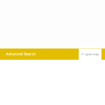
Advanced Search
open map