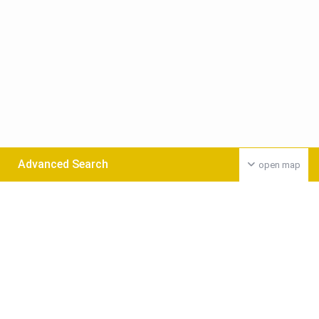
Advanced Search
open map