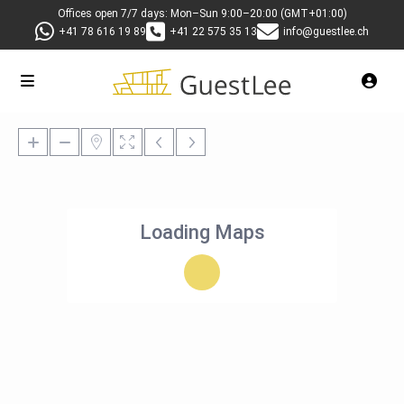
Offices open 7/7 days: Mon–Sun 9:00–20:00 (GMT+01:00)
+41 78 616 19 89
+41 22 575 35 13
info@guestlee.ch
Loading Maps