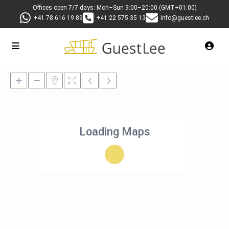
Offices open 7/7 days: Mon–Sun 9:00–20:00 (GMT+01:00)
+41 78 616 19 89
+41 22 575 35 13
info@guestlee.ch
Loading Maps