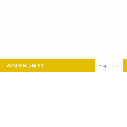
Advanced Search
open map