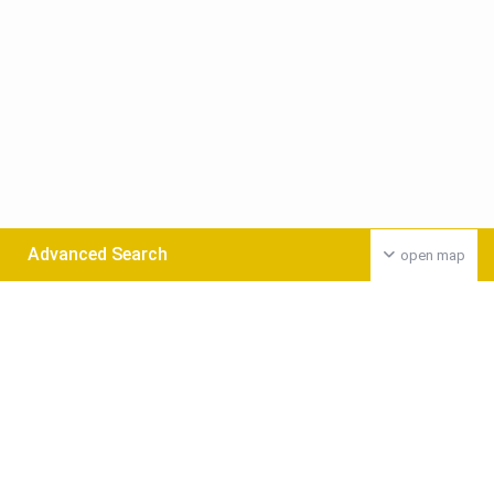
Advanced Search
open map