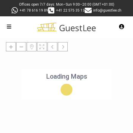
Offices open 7/7 days: Mon–Sun 9:00–20:00 (GMT+01:00)
+41 78 616 19 89
+41 22 575 35 13
info@guestlee.ch
Loading Maps