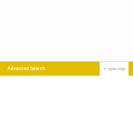
Advanced Search
open map