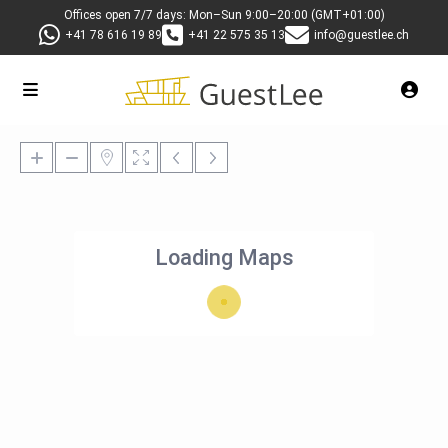
Offices open 7/7 days: Mon–Sun 9:00–20:00 (GMT+01:00)
+41 78 616 19 89
+41 22 575 35 13
info@guestlee.ch
Loading Maps