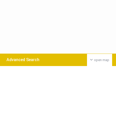
Advanced Search
open map