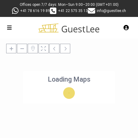
Offices open 7/7 days: Mon–Sun 9:00–20:00 (GMT+01:00)
+41 78 616 19 89
+41 22 575 35 13
info@guestlee.ch
Loading Maps