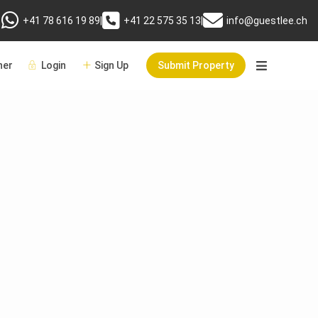
+41 78 616 19 89
|
+41 22 575 35 13
|
info@guestlee.ch
er
Login
Sign Up
Submit Property