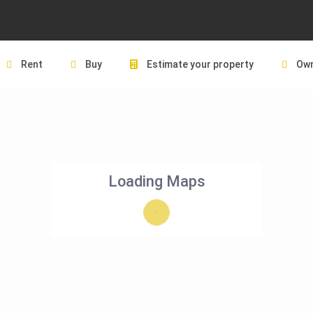
Rent
Buy
Estimate your property
Own
Loading Maps