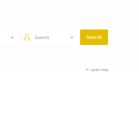
Guests
open map