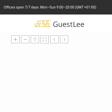
Offices open 7/7 days: Mon–Sun 9:00–20:00 (GMT+01:00)