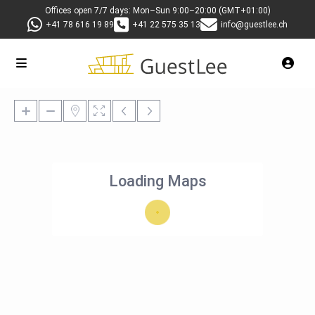
Offices open 7/7 days: Mon–Sun 9:00–20:00 (GMT+01:00)
+41 78 616 19 89
+41 22 575 35 13
info@guestlee.ch
Loading Maps