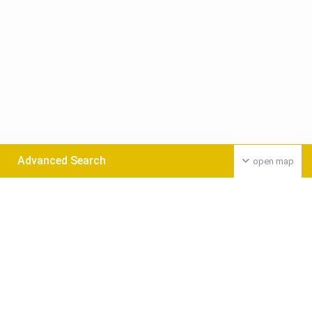
Advanced Search
open map