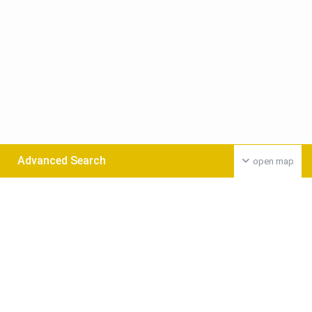
Advanced Search
open map