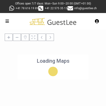
Offices open 7/7 days: Mon–Sun 9:00–20:00 (GMT+01:00)
+41 78 616 19 89
+41 22 575 35 13
info@guestlee.ch
Loading Maps