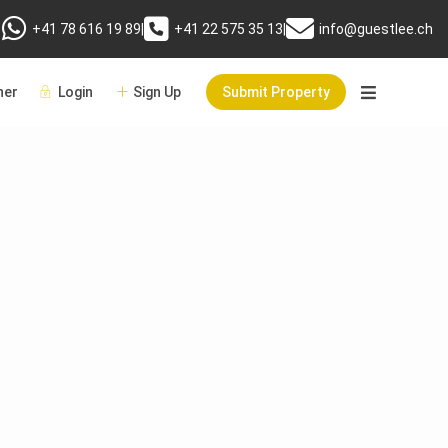
+41 78 616 19 89
|
+41 22 575 35 13
|
info@guestlee.ch
er
Login
Sign Up
Submit Property