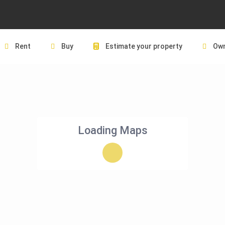
Rent
Buy
Estimate your property
Own
Loading Maps