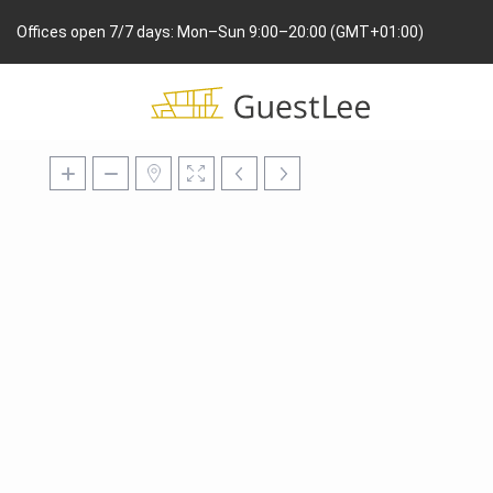
Offices open 7/7 days: Mon–Sun 9:00–20:00 (GMT+01:00)