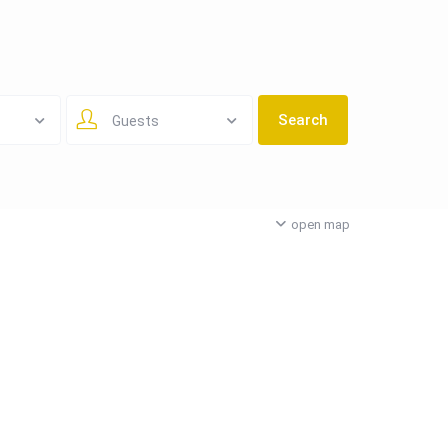
Guests
open map