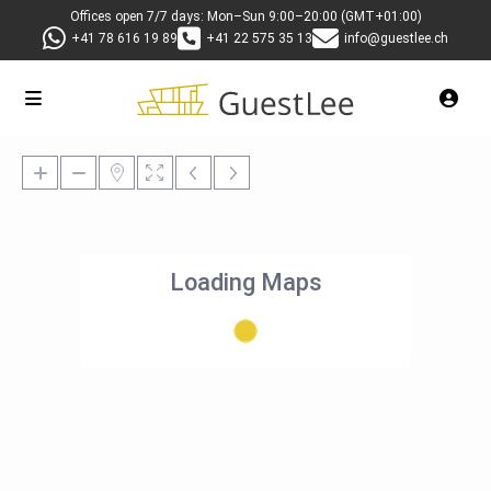
Offices open 7/7 days: Mon–Sun 9:00–20:00 (GMT+01:00)
+41 78 616 19 89
+41 22 575 35 13
info@guestlee.ch
Loading Maps