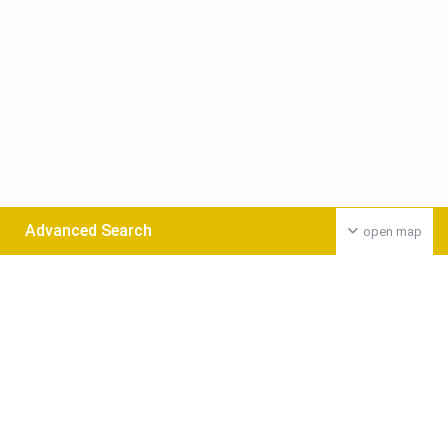
Advanced Search
open map