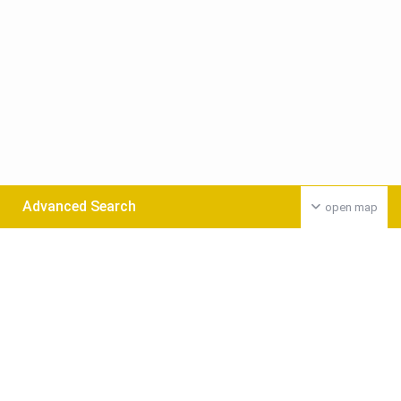
Advanced Search
open map