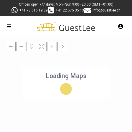
Offices open 7/7 days: Mon–Sun 9:00–20:00 (GMT+01:00)
+41 78 616 19 89
+41 22 575 35 13
info@guestlee.ch
Loading Maps