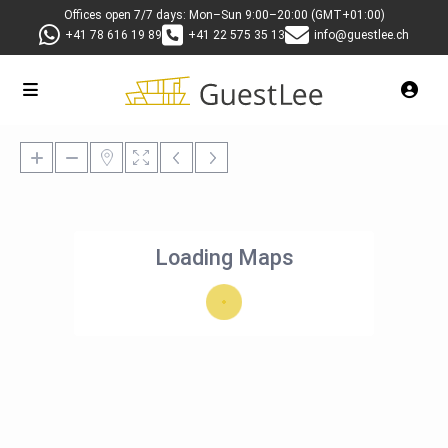
Offices open 7/7 days: Mon–Sun 9:00–20:00 (GMT+01:00)
+41 78 616 19 89
+41 22 575 35 13
info@guestlee.ch
Loading Maps