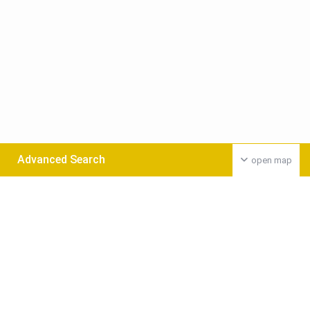
Advanced Search
open map