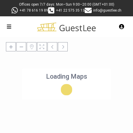
Offices open 7/7 days: Mon–Sun 9:00–20:00 (GMT+01:00)
+41 78 616 19 89
+41 22 575 35 13
info@guestlee.ch
Loading Maps