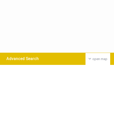
Advanced Search
open map