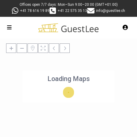
Offices open 7/7 days: Mon–Sun 9:00–20:00 (GMT+01:00)
+41 78 616 19 89
+41 22 575 35 13
info@guestlee.ch
Loading Maps