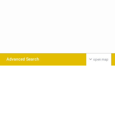
Advanced Search
open map