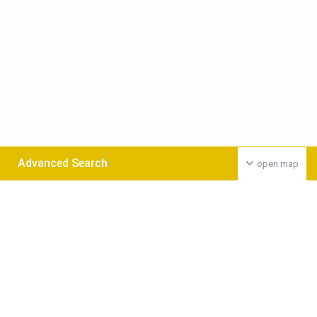
Advanced Search
open map