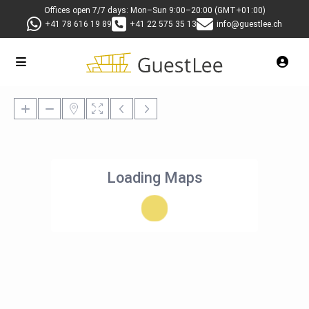
Offices open 7/7 days: Mon–Sun 9:00–20:00 (GMT+01:00)
+41 78 616 19 89
+41 22 575 35 13
info@guestlee.ch
Loading Maps