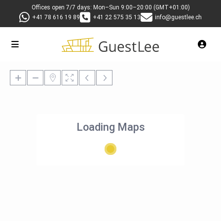
Offices open 7/7 days: Mon–Sun 9:00–20:00 (GMT+01:00)
+41 78 616 19 89
+41 22 575 35 13
info@guestlee.ch
Loading Maps