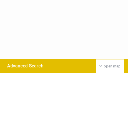
Advanced Search
open map