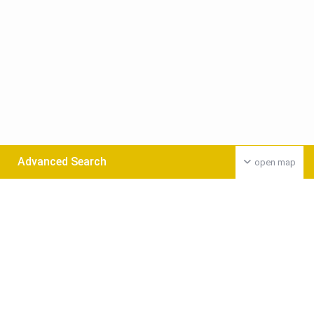
Advanced Search
open map