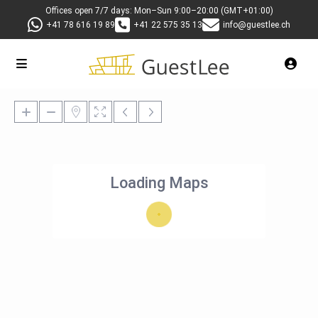
Offices open 7/7 days: Mon–Sun 9:00–20:00 (GMT+01:00)
+41 78 616 19 89
+41 22 575 35 13
info@guestlee.ch
Loading Maps