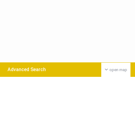
Advanced Search
open map