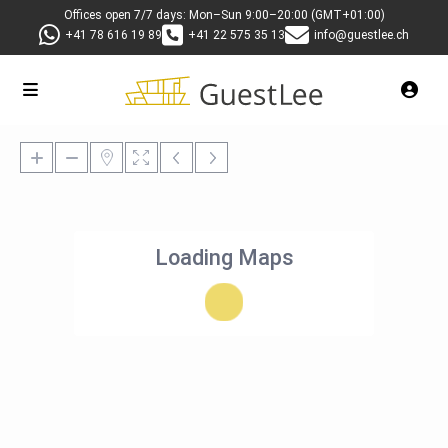
Offices open 7/7 days: Mon–Sun 9:00–20:00 (GMT+01:00)
+41 78 616 19 89
+41 22 575 35 13
info@guestlee.ch
Loading Maps