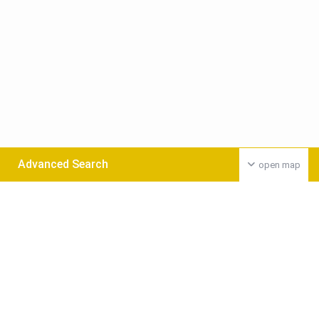
Advanced Search
open map