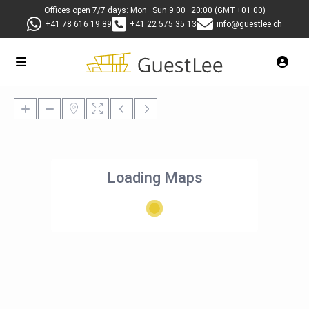
Offices open 7/7 days: Mon–Sun 9:00–20:00 (GMT+01:00)
+41 78 616 19 89
+41 22 575 35 13
info@guestlee.ch
Loading Maps