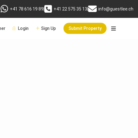
+41 78 616 19 89
|
+41 22 575 35 13
|
info@guestlee.ch
er
Login
Sign Up
Submit Property