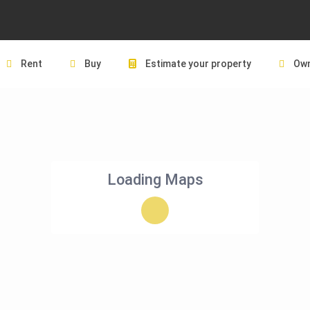
Rent
Buy
Estimate your property
Own
Loading Maps