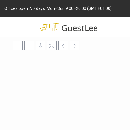
Offices open 7/7 days: Mon–Sun 9:00–20:00 (GMT+01:00)