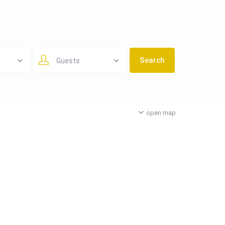
Guests
open map