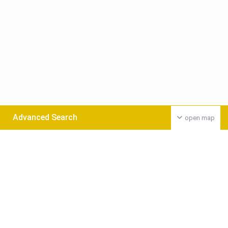
Advanced Search
open map