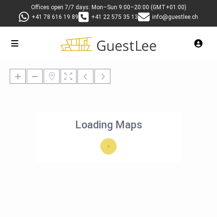
Offices open 7/7 days: Mon–Sun 9:00–20:00 (GMT+01:00)
+41 78 616 19 89
+41 22 575 35 13
info@guestlee.ch
Loading Maps