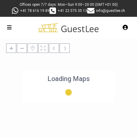
Offices open 7/7 days: Mon–Sun 9:00–20:00 (GMT+01:00)
+41 78 616 19 89
+41 22 575 35 13
info@guestlee.ch
Loading Maps