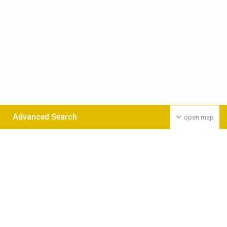
Advanced Search
open map