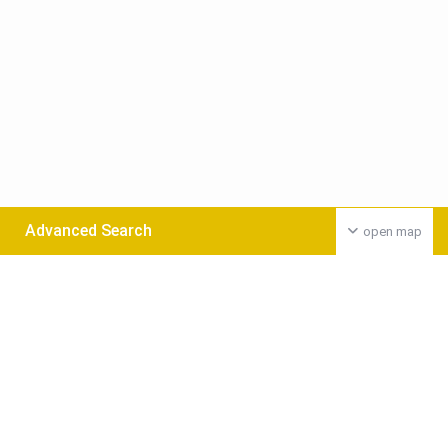
Advanced Search
open map