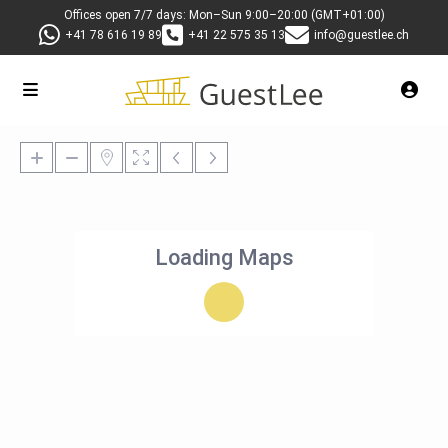
Offices open 7/7 days: Mon–Sun 9:00–20:00 (GMT+01:00)
+41 78 616 19 89
+41 22 575 35 13
info@guestlee.ch
Loading Maps