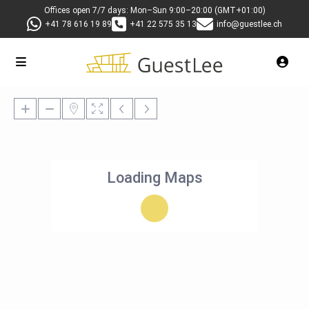
Offices open 7/7 days: Mon–Sun 9:00–20:00 (GMT+01:00)
+41 78 616 19 89
+41 22 575 35 13
info@guestlee.ch
Loading Maps