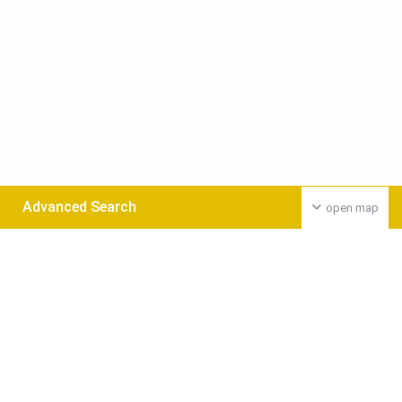
Advanced Search
open map