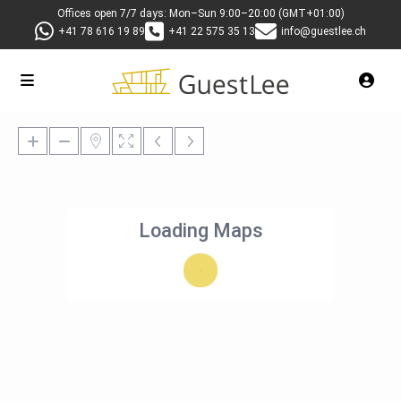
Offices open 7/7 days: Mon–Sun 9:00–20:00 (GMT+01:00)
+41 78 616 19 89
+41 22 575 35 13
info@guestlee.ch
Loading Maps