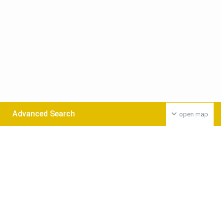
Advanced Search
open map