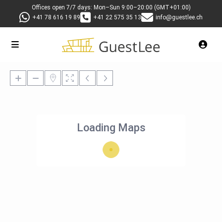
Offices open 7/7 days: Mon–Sun 9:00–20:00 (GMT+01:00)
+41 78 616 19 89
+41 22 575 35 13
info@guestlee.ch
Loading Maps