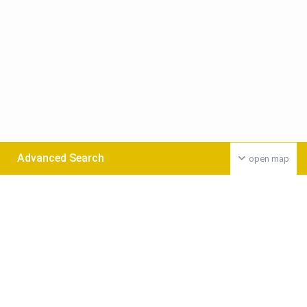
Advanced Search
open map