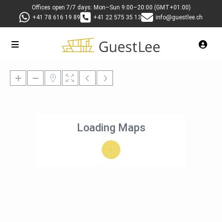
Offices open 7/7 days: Mon–Sun 9:00–20:00 (GMT+01:00)
+41 78 616 19 89
+41 22 575 35 13
info@guestlee.ch
Loading Maps