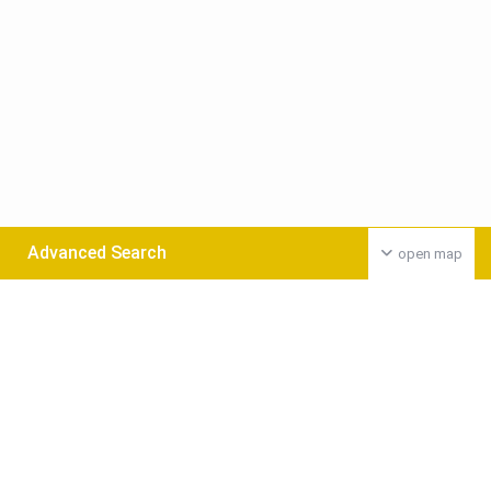
Advanced Search
open map