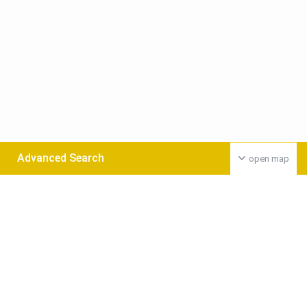
Advanced Search
open map