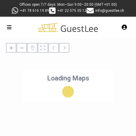
Offices open 7/7 days: Mon–Sun 9:00–20:00 (GMT+01:00)
+41 78 616 19 89
+41 22 575 35 13
info@guestlee.ch
Loading Maps