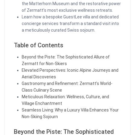
the Matterhorn Museum and the restorative power
of Zermatt’s most exclusive wellness retreats.
Learn how a bespoke GuestLee villa and dedicated
concierge services transform a standard visit into
a meticulously curated Swiss sojourn.
Table of Contents
Beyond the Piste: The Sophisticated Allure of
Zermatt for Non-Skiers
Elevated Perspectives: Iconic Alpine Journeys and
Aerial Discoveries
Gastronomy and Refinement: Zermatt’s World-
Class Culinary Scene
Meticulous Relaxation: Wellness, Culture, and
Village Enchantment
Seamless Living: Why a Luxury Villa Enhances Your
Non-Skiing Sojourn
Beyond the Piste: The Sophisticated