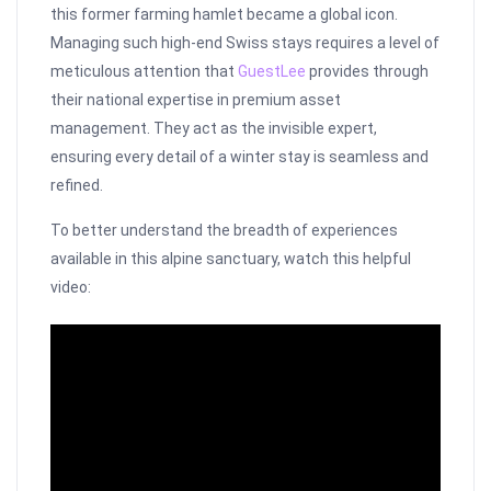
this former farming hamlet became a global icon.
Managing such high-end Swiss stays requires a level of
meticulous attention that
GuestLee
provides through
their national expertise in premium asset
management. They act as the invisible expert,
ensuring every detail of a winter stay is seamless and
refined.
To better understand the breadth of experiences
available in this alpine sanctuary, watch this helpful
video: