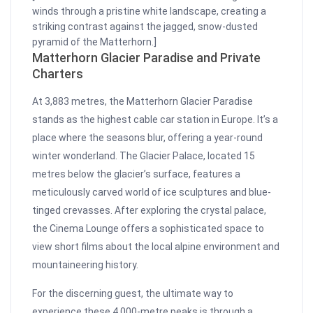
winds through a pristine white landscape, creating a
striking contrast against the jagged, snow-dusted
pyramid of the Matterhorn.]
Matterhorn Glacier Paradise and Private
Charters
At 3,883 metres, the Matterhorn Glacier Paradise
stands as the highest cable car station in Europe. It’s a
place where the seasons blur, offering a year-round
winter wonderland. The Glacier Palace, located 15
metres below the glacier’s surface, features a
meticulously carved world of ice sculptures and blue-
tinged crevasses. After exploring the crystal palace,
the Cinema Lounge offers a sophisticated space to
view short films about the local alpine environment and
mountaineering history.
For the discerning guest, the ultimate way to
experience these 4,000-metre peaks is through a