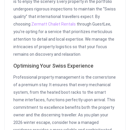
is to enjoy the scenery. Every property in the portfolio
undergoes rigorous inspections to maintain the “Swiss
quality” that international travellers expect. By
choosing
Zermatt Chalet Rentals
through GuestLee,
you’re opting for a service that prioritizes meticulous
attention to detail and local expertise. We manage the
intricacies of property logistics so that your focus
remains on discovery and relaxation.
Optimising Your Swiss Experience
Professional property management is the cornerstone
of a premium stay. It ensures that every mechanical
system, from the heated boot racks to the smart
home interfaces, functions perfectly upon arrival. This
commitment to excellence benefits both the property
owner and the discerning traveller. As you plan your
2026 winter escape, consider how a managed