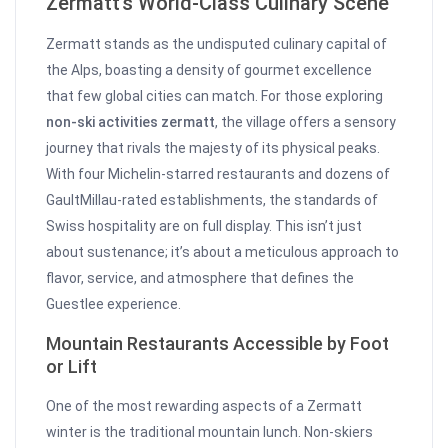
Zermatt’s World-Class Culinary Scene
Zermatt stands as the undisputed culinary capital of
the Alps, boasting a density of gourmet excellence
that few global cities can match. For those exploring
non-ski activities zermatt
, the village offers a sensory
journey that rivals the majesty of its physical peaks.
With four Michelin-starred restaurants and dozens of
GaultMillau-rated establishments, the standards of
Swiss hospitality are on full display. This isn’t just
about sustenance; it’s about a meticulous approach to
flavor, service, and atmosphere that defines the
Guestlee experience.
Mountain Restaurants Accessible by Foot
or Lift
One of the most rewarding aspects of a Zermatt
winter is the traditional mountain lunch. Non-skiers