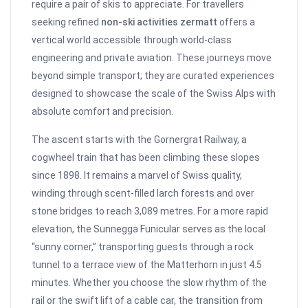
require a pair of skis to appreciate. For travellers
seeking refined
non-ski activities zermatt
offers a
vertical world accessible through world-class
engineering and private aviation. These journeys move
beyond simple transport; they are curated experiences
designed to showcase the scale of the Swiss Alps with
absolute comfort and precision.
The ascent starts with the Gornergrat Railway, a
cogwheel train that has been climbing these slopes
since 1898. It remains a marvel of Swiss quality,
winding through scent-filled larch forests and over
stone bridges to reach 3,089 metres. For a more rapid
elevation, the Sunnegga Funicular serves as the local
“sunny corner,” transporting guests through a rock
tunnel to a terrace view of the Matterhorn in just 4.5
minutes. Whether you choose the slow rhythm of the
rail or the swift lift of a cable car, the transition from