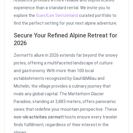
residence provides a more reliable and sophisticated
experience than a standard rental. We invite you to
explore the
GuestLee Switzerland
curated portfolio to
find the perfect setting for your next alpine adventure.
Secure Your Refined Alpine Retreat for
2026
Zermatt’s allure in 2026 extends far beyond the snowy
pistes, offering a multifaceted landscape of culture
and gastronomy. With more than 100 local
establishments recognized by Gault&Millau and
Michelin, the village provides a culinary journey that
rivals any global capital. The Matterhorn Glacier
Paradise, standing at 3,883 meters, offers panoramic
views that redefine your mountain perspective. These
non-ski activities zermatt
hosts ensure every traveler
finds fulfillment, regardless of their interest in the
slopes.