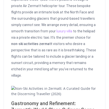
private Air Zermatt helicopter tour. These bespoke
flights provide an intimate look at the North Face and
the surrounding glaciers that ground-based travellers
simply cannot see. We arrange every detail, ensuring a
smooth transition from your
luxury villa
to the heliipad
via a private electric taxi. It’s the premier choice for
non-ski activities zermatt
visitors who desire a
perspective that is as rare as it is breathtaking. These
flights can be tailored to include a glacier landing or a
sunset circuit, providing a memory that remains
etched in your mind long after you’ve returned to the
village.
Gastronomy and Refinement: