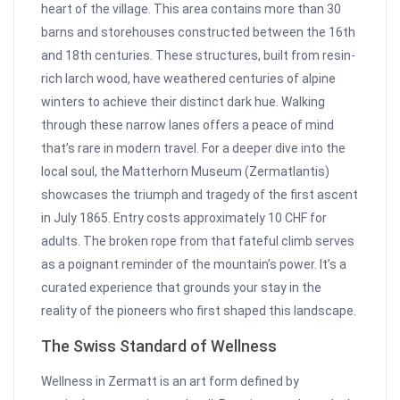
heart of the village. This area contains more than 30
barns and storehouses constructed between the 16th
and 18th centuries. These structures, built from resin-
rich larch wood, have weathered centuries of alpine
winters to achieve their distinct dark hue. Walking
through these narrow lanes offers a peace of mind
that’s rare in modern travel. For a deeper dive into the
local soul, the Matterhorn Museum (Zermatlantis)
showcases the triumph and tragedy of the first ascent
in July 1865. Entry costs approximately 10 CHF for
adults. The broken rope from that fateful climb serves
as a poignant reminder of the mountain’s power. It’s a
curated experience that grounds your stay in the
reality of the pioneers who first shaped this landscape.
The Swiss Standard of Wellness
Wellness in Zermatt is an art form defined by