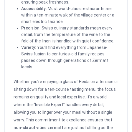
ensuring peak freshness.
Accessibility:
Most world-class restaurants are
within a ten-minute walk of the village center or a
short electric taxi ride.
Precision:
Swiss culinary standards mean every
detail, from the temperature of the wine to the
fold of the linen, is handled with quiet confidence.
Variety:
You’ll find everything from Japanese-
Swiss fusion to centuries-old family recipes
passed down through generations of Zermatt
locals.
Whether you’re enjoying a glass of Heida on a terrace or
sitting down for a ten-course tasting menu, the focus
remains on quality and local expertise. It’s a world
where the “Invisible Expert” handles every detail,
allowing you to linger over your meal without a single
worry. This commitment to excellence ensures that
non-ski activities zermatt
are just as fulfilling as the