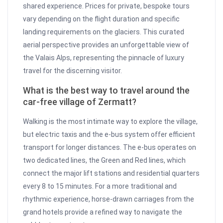
shared experience. Prices for private, bespoke tours
vary depending on the flight duration and specific
landing requirements on the glaciers. This curated
aerial perspective provides an unforgettable view of
the Valais Alps, representing the pinnacle of luxury
travel for the discerning visitor.
What is the best way to travel around the
car-free village of Zermatt?
Walking is the most intimate way to explore the village,
but electric taxis and the e-bus system offer efficient
transport for longer distances. The e-bus operates on
two dedicated lines, the Green and Red lines, which
connect the major lift stations and residential quarters
every 8 to 15 minutes. For a more traditional and
rhythmic experience, horse-drawn carriages from the
grand hotels provide a refined way to navigate the