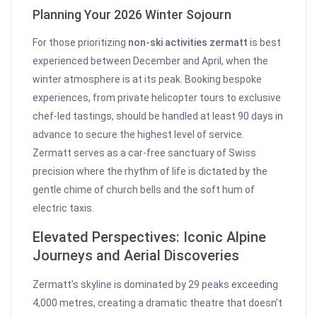
Planning Your 2026 Winter Sojourn
For those prioritizing
non-ski activities zermatt
is best
experienced between December and April, when the
winter atmosphere is at its peak. Booking bespoke
experiences, from private helicopter tours to exclusive
chef-led tastings, should be handled at least 90 days in
advance to secure the highest level of service.
Zermatt serves as a car-free sanctuary of Swiss
precision where the rhythm of life is dictated by the
gentle chime of church bells and the soft hum of
electric taxis.
Elevated Perspectives: Iconic Alpine
Journeys and Aerial Discoveries
Zermatt’s skyline is dominated by 29 peaks exceeding
4,000 metres, creating a dramatic theatre that doesn’t