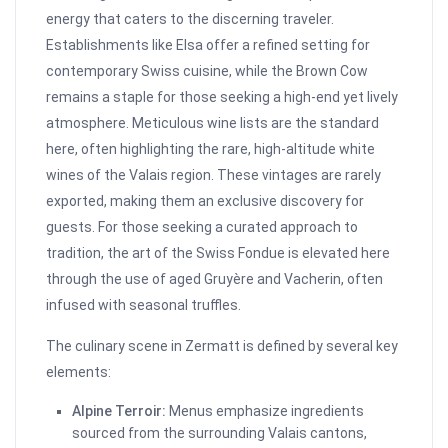
energy that caters to the discerning traveler.
Establishments like Elsa offer a refined setting for
contemporary Swiss cuisine, while the Brown Cow
remains a staple for those seeking a high-end yet lively
atmosphere. Meticulous wine lists are the standard
here, often highlighting the rare, high-altitude white
wines of the Valais region. These vintages are rarely
exported, making them an exclusive discovery for
guests. For those seeking a curated approach to
tradition, the art of the Swiss Fondue is elevated here
through the use of aged Gruyère and Vacherin, often
infused with seasonal truffles.
The culinary scene in Zermatt is defined by several key
elements:
Alpine Terroir:
Menus emphasize ingredients
sourced from the surrounding Valais cantons,