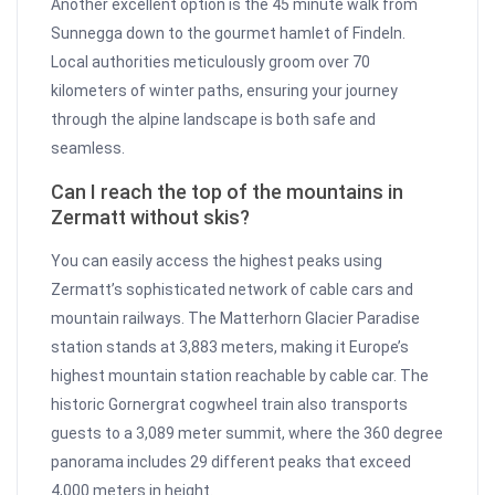
Another excellent option is the 45 minute walk from
Sunnegga down to the gourmet hamlet of Findeln.
Local authorities meticulously groom over 70
kilometers of winter paths, ensuring your journey
through the alpine landscape is both safe and
seamless.
Can I reach the top of the mountains in
Zermatt without skis?
You can easily access the highest peaks using
Zermatt’s sophisticated network of cable cars and
mountain railways. The Matterhorn Glacier Paradise
station stands at 3,883 meters, making it Europe’s
highest mountain station reachable by cable car. The
historic Gornergrat cogwheel train also transports
guests to a 3,089 meter summit, where the 360 degree
panorama includes 29 different peaks that exceed
4,000 meters in height.