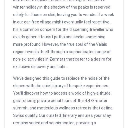
winter holiday in the shadow of the peaks is reserved
solely for those on skis, leaving you to wonder if a week
in our car-free village might eventually feel repetitive.
It’s a common concern for the discerning traveller who
avoids generic tourist paths and seeks something
more profound. However, the true soul of the Valais
region reveals itself through a sophisticated range of
non-ski activities in Zermatt that cater to a desire for
exclusive discovery and calm.
We’ve designed this guide to replace the noise of the
slopes with the quiet luxury of bespoke experiences.
You’ll discover how to access a world of high-altitude
gastronomy, private aerial tours of the 4,478-meter
summit, and meticulous wellness retreats that define
Swiss quality. Our curated itinerary ensures your stay
remains varied and sophisticated, providing a