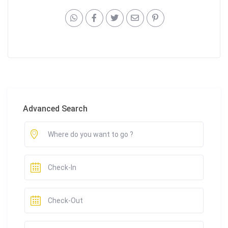
Advanced Search