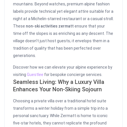
mountains. Beyond watches, premium alpine fashion
labels provide technical yet elegant attire suitable for a
night at a Michelin-starred restaurant or a casual stroll.
These
non-ski activities zermatt
ensure that your
time off the slopes is as enriching as any descent. The
village doesn’t just host guests; it envelops them in a
tradition of quality that has been perfected over
generations.
Discover how we can elevate your alpine experience by
visiting
Guestlee
for bespoke concierge services.
Seamless Living: Why a Luxury Villa
Enhances Your Non-Skiing Sojourn
Choosing a private villa over a traditional hotel suite
transforms a winter holiday from a simple trip into a
personal sanctuary. While Zermatt is home to iconic
five-star hotels, they cannot replicate the profound