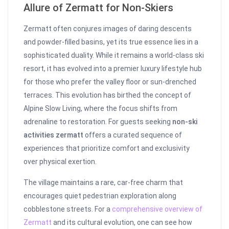
Allure of Zermatt for Non-Skiers
Zermatt often conjures images of daring descents
and powder-filled basins, yet its true essence lies in a
sophisticated duality. While it remains a world-class ski
resort, it has evolved into a premier luxury lifestyle hub
for those who prefer the valley floor or sun-drenched
terraces. This evolution has birthed the concept of
Alpine Slow Living, where the focus shifts from
adrenaline to restoration. For guests seeking
non-ski
activities zermatt
offers a curated sequence of
experiences that prioritize comfort and exclusivity
over physical exertion.
The village maintains a rare, car-free charm that
encourages quiet pedestrian exploration along
cobblestone streets. For a
comprehensive overview of
Zermatt
and its cultural evolution, one can see how