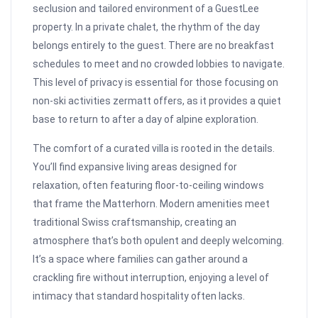
seclusion and tailored environment of a GuestLee
property. In a private chalet, the rhythm of the day
belongs entirely to the guest. There are no breakfast
schedules to meet and no crowded lobbies to navigate.
This level of privacy is essential for those focusing on
non-ski activities zermatt offers, as it provides a quiet
base to return to after a day of alpine exploration.
The comfort of a curated villa is rooted in the details.
You’ll find expansive living areas designed for
relaxation, often featuring floor-to-ceiling windows
that frame the Matterhorn. Modern amenities meet
traditional Swiss craftsmanship, creating an
atmosphere that’s both opulent and deeply welcoming.
It’s a space where families can gather around a
crackling fire without interruption, enjoying a level of
intimacy that standard hospitality often lacks.