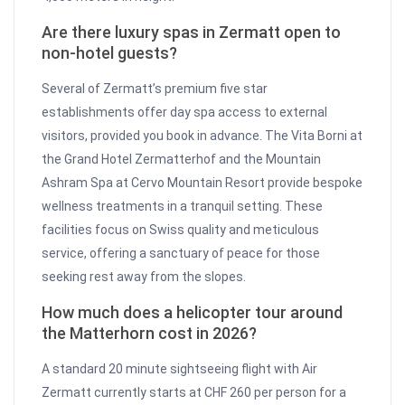
Are there luxury spas in Zermatt open to
non-hotel guests?
Several of Zermatt’s premium five star
establishments offer day spa access to external
visitors, provided you book in advance. The Vita Borni at
the Grand Hotel Zermatterhof and the Mountain
Ashram Spa at Cervo Mountain Resort provide bespoke
wellness treatments in a tranquil setting. These
facilities focus on Swiss quality and meticulous
service, offering a sanctuary of peace for those
seeking rest away from the slopes.
How much does a helicopter tour around
the Matterhorn cost in 2026?
A standard 20 minute sightseeing flight with Air
Zermatt currently starts at CHF 260 per person for a