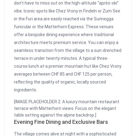
don’t have to miss out on the high-altitude “après-ski”
vibe. Iconic spots like Chez Vrony in Findeln or Zum See
in the Furi area are easily reached via the Sunnegga
funicular or the Matterhorn Express. These venues
offer a bespoke dining experience where traditional
architecture meets premium service. You can enjoy a
seamless transition from the village to a sun-drenched
terrace in under twenty minutes. A typical three-
course lunch at a premier mountain hut like Chez Vrony
averages between CHF 85 and CHF 125 per person,
reflecting the quality of organic, locally sourced
ingredients.
[IMAGE PLACEHOLDER 2: A luxury mountain restaurant
terrace with Matterhorn views. Focus on the elegant
table setting against the alpine backdrop.]
Evening Fine Dining and Exclusive Bars
The village comes alive at night with a sophisticated