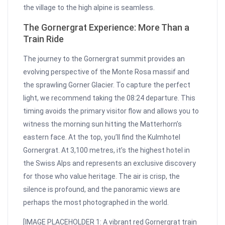
the village to the high alpine is seamless.
The Gornergrat Experience: More Than a
Train Ride
The journey to the Gornergrat summit provides an
evolving perspective of the Monte Rosa massif and
the sprawling Gorner Glacier. To capture the perfect
light, we recommend taking the 08:24 departure. This
timing avoids the primary visitor flow and allows you to
witness the morning sun hitting the Matterhorn’s
eastern face. At the top, you’ll find the Kulmhotel
Gornergrat. At 3,100 metres, it’s the highest hotel in
the Swiss Alps and represents an exclusive discovery
for those who value heritage. The air is crisp, the
silence is profound, and the panoramic views are
perhaps the most photographed in the world.
[IMAGE PLACEHOLDER 1: A vibrant red Gornergrat train