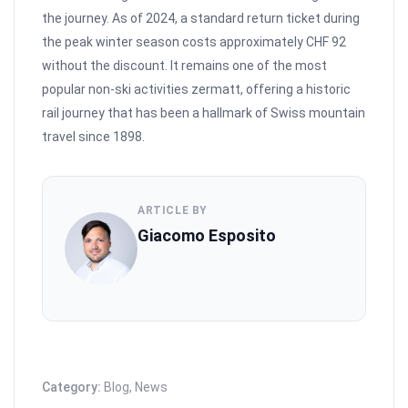
the journey. As of 2024, a standard return ticket during
the peak winter season costs approximately CHF 92
without the discount. It remains one of the most
popular non-ski activities zermatt, offering a historic
rail journey that has been a hallmark of Swiss mountain
travel since 1898.
ARTICLE BY
Giacomo Esposito
Category:
Blog
,
News