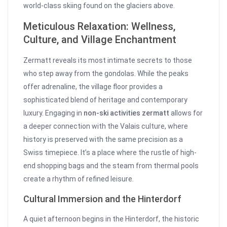
world-class skiing found on the glaciers above.
Meticulous Relaxation: Wellness,
Culture, and Village Enchantment
Zermatt reveals its most intimate secrets to those
who step away from the gondolas. While the peaks
offer adrenaline, the village floor provides a
sophisticated blend of heritage and contemporary
luxury. Engaging in
non-ski activities zermatt
allows for
a deeper connection with the Valais culture, where
history is preserved with the same precision as a
Swiss timepiece. It’s a place where the rustle of high-
end shopping bags and the steam from thermal pools
create a rhythm of refined leisure.
Cultural Immersion and the Hinterdorf
A quiet afternoon begins in the Hinterdorf, the historic