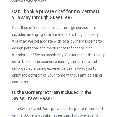
cobblestone streets.
Can I book a private chef for my Zermatt
villa stay through GuestLee?
GuestLee offers a bespoke concierge service that
includes arranging elite private chefs for your luxury
villa stay. We collaborate with local culinary experts to
design personalized menus that reflect the high
standards of Swiss hospitality. Our team handles every
detail behind the scenes, ensuring a seamless and
unforgettable dining experience that allows you to
enjoy the comfort of your home without any logistical
concerns.
Is the Gornergrat train included in the
Swiss Travel Pass?
The Swiss Travel Pass provides a 50 percent discount
on the Gornergrat Bahn rather than full coverage for