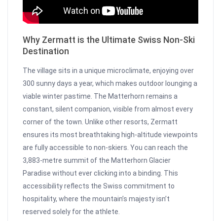
Why Zermatt is the Ultimate Swiss Non-Ski
Destination
The village sits in a unique microclimate, enjoying over
300 sunny days a year, which makes outdoor lounging a
viable winter pastime. The Matterhorn remains a
constant, silent companion, visible from almost every
corner of the town. Unlike other resorts, Zermatt
ensures its most breathtaking high-altitude viewpoints
are fully accessible to non-skiers. You can reach the
3,883-metre summit of the Matterhorn Glacier
Paradise without ever clicking into a binding. This
accessibility reflects the Swiss commitment to
hospitality, where the mountain’s majesty isn’t
reserved solely for the athlete.