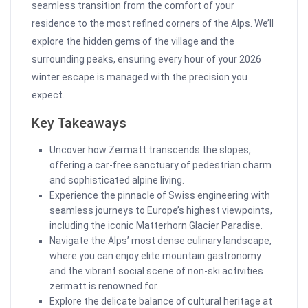
seamless transition from the comfort of your
residence to the most refined corners of the Alps. We’ll
explore the hidden gems of the village and the
surrounding peaks, ensuring every hour of your 2026
winter escape is managed with the precision you
expect.
Key Takeaways
Uncover how Zermatt transcends the slopes,
offering a car-free sanctuary of pedestrian charm
and sophisticated alpine living.
Experience the pinnacle of Swiss engineering with
seamless journeys to Europe’s highest viewpoints,
including the iconic Matterhorn Glacier Paradise.
Navigate the Alps’ most dense culinary landscape,
where you can enjoy elite mountain gastronomy
and the vibrant social scene of non-ski activities
zermatt is renowned for.
Explore the delicate balance of cultural heritage at