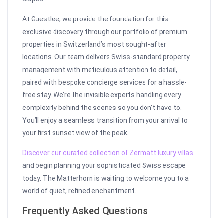
At Guestlee, we provide the foundation for this
exclusive discovery through our portfolio of premium
properties in Switzerland’s most sought-after
locations. Our team delivers Swiss-standard property
management with meticulous attention to detail,
paired with bespoke concierge services for a hassle-
free stay. We’re the invisible experts handling every
complexity behind the scenes so you don’t have to.
You’ll enjoy a seamless transition from your arrival to
your first sunset view of the peak.
Discover our curated collection of Zermatt luxury villas
and begin planning your sophisticated Swiss escape
today. The Matterhorn is waiting to welcome you to a
world of quiet, refined enchantment.
Frequently Asked Questions