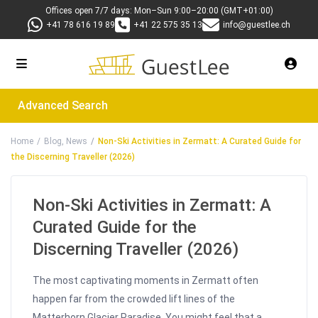
Offices open 7/7 days: Mon–Sun 9:00–20:00 (GMT+01:00)
+41 78 616 19 89
+41 22 575 35 13
info@guestlee.ch
Advanced Search
Home
Blog
,
News
Non-Ski Activities in Zermatt: A Curated Guide for
the Discerning Traveller (2026)
Non-Ski Activities in Zermatt: A
Curated Guide for the
Discerning Traveller (2026)
The most captivating moments in Zermatt often
happen far from the crowded lift lines of the
Matterhorn Glacier Paradise. You might feel that a