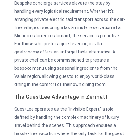
Bespoke concierge services elevate the stay by
handling every logistical requirement. Whether it’s
arranging private electric taxi transport across the car-
free village or securing a last-minute reservation at a
Michelin-starred restaurant, the service is proactive.
For those who prefer a quiet evening, in-villa
gastronomy offers an unforgettable alternative. A
private chef can be commissioned to prepare a
bespoke menu using seasonal ingredients from the
Valais region, allowing guests to enjoy world-class
dining in the comfort of their own dining room.
The GuestLee Advantage in Zermatt
GuestLee operates as the “Invisible Expert,” a role
defined by handling the complex machinery of luxury
travel behind the scenes. This approach ensures a
hassle-free vacation where the only task for the guest