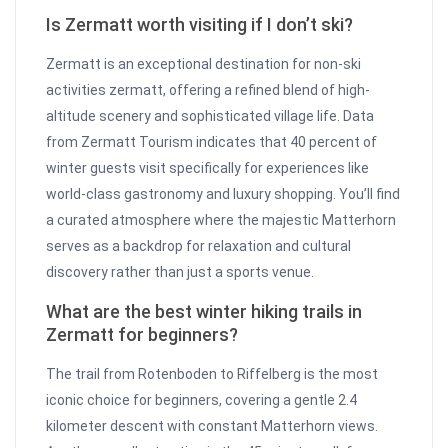
Is Zermatt worth visiting if I don’t ski?
Zermatt is an exceptional destination for non-ski
activities zermatt, offering a refined blend of high-
altitude scenery and sophisticated village life. Data
from Zermatt Tourism indicates that 40 percent of
winter guests visit specifically for experiences like
world-class gastronomy and luxury shopping. You’ll find
a curated atmosphere where the majestic Matterhorn
serves as a backdrop for relaxation and cultural
discovery rather than just a sports venue.
What are the best winter hiking trails in
Zermatt for beginners?
The trail from Rotenboden to Riffelberg is the most
iconic choice for beginners, covering a gentle 2.4
kilometer descent with constant Matterhorn views.