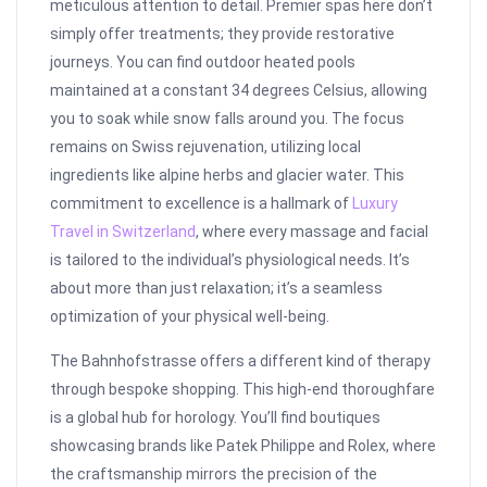
meticulous attention to detail. Premier spas here don’t
simply offer treatments; they provide restorative
journeys. You can find outdoor heated pools
maintained at a constant 34 degrees Celsius, allowing
you to soak while snow falls around you. The focus
remains on Swiss rejuvenation, utilizing local
ingredients like alpine herbs and glacier water. This
commitment to excellence is a hallmark of
Luxury
Travel in Switzerland
, where every massage and facial
is tailored to the individual’s physiological needs. It’s
about more than just relaxation; it’s a seamless
optimization of your physical well-being.
The Bahnhofstrasse offers a different kind of therapy
through bespoke shopping. This high-end thoroughfare
is a global hub for horology. You’ll find boutiques
showcasing brands like Patek Philippe and Rolex, where
the craftsmanship mirrors the precision of the