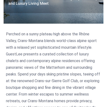
and Luxury Living Meet
Perched on a sunny plateau high above the Rhône
Valley, Crans-Montana blends world-class alpine sport
with a relaxed yet sophisticated mountain lifestyle.
GuestLee presents a curated collection of luxury
chalets and contemporary alpine residences offering
panoramic views of the Matterhorn and surrounding
peaks. Spend your days skiing pristine slopes, teeing off
at the renowned Crans-sur-Sierre Golf Club, or exploring
boutique shopping and fine dining in the vibrant village
center. From winter escapes to summer wellness
retreats, our Crans-Montana homes provide privacy,