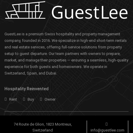
GuestLee is a premium Swiss hospitality and property management
company, founded in 2016. We specialize in high-end short-term rentals
and real estate services, offering full-service solutions from property
setup to guest departure. Our team partners with owners to prepare,
market, and manage their properties — ensuring a seamless, high-quality
experience for both guests and homeowners. We operate in
Switzerland, Spain, and Dubai.
Hospitality Reinvented
Rent
Buy
Owner
74 Route de Glion, 1823 Montreux,
Switzerland
info@guestlee.com