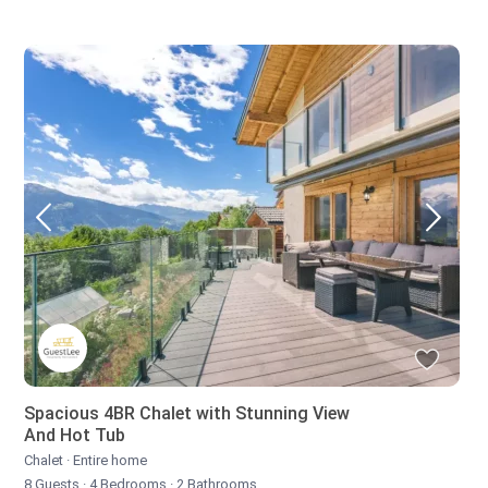
Spacious 4BR Chalet with Stunning View
And Hot Tub
Chalet
·
Entire home
8 Guests
·
4 Bedrooms
·
2 Bathrooms