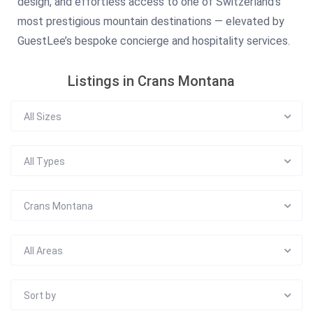
design, and effortless access to one of Switzerland’s
most prestigious mountain destinations — elevated by
GuestLee’s bespoke concierge and hospitality services.
Listings in Crans Montana
All Sizes
All Types
Crans Montana
All Areas
Sort by