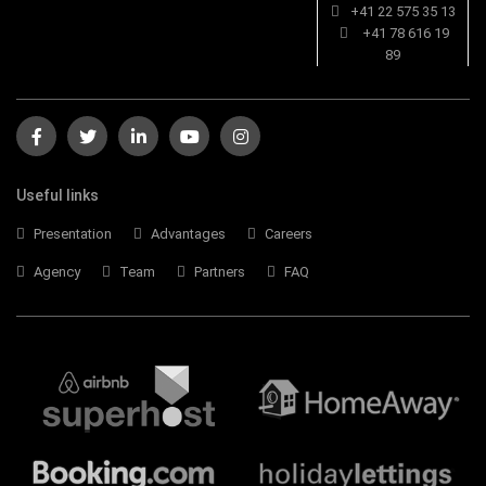
+41 22 575 35 13
+41 78 616 19
89
Useful links
Presentation
Advantages
Careers
Agency
Team
Partners
FAQ