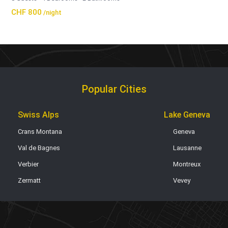
CHF 800
/night
Popular Cities
Swiss Alps
Lake Geneva
Crans Montana
Geneva
Val de Bagnes
Lausanne
Verbier
Montreux
Zermatt
Vevey