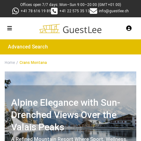
Offices open 7/7 days: Mon–Sun 9:00–20:00 (GMT+01:00)
+41 78 616 19 89
+41 22 575 35 13
info@guestlee.ch
Advanced Search
Home
Crans Montana
Alpine Elegance with Sun-
Drenched Views Over the
Valais Peaks
A Refined Mountain Resort Where Sport, Wellness,