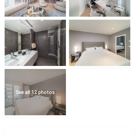
See all 12 photos