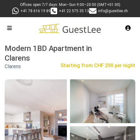
Offices open 7/7 days: Mon–Sun 9:00–20:00 (GMT+01:00)
+41 78 616 19 89
+41 22 575 35 13
info@guestlee.ch
Modern 1BD Apartment in
Clarens
Starting from
CHF 290 per night
Clarens