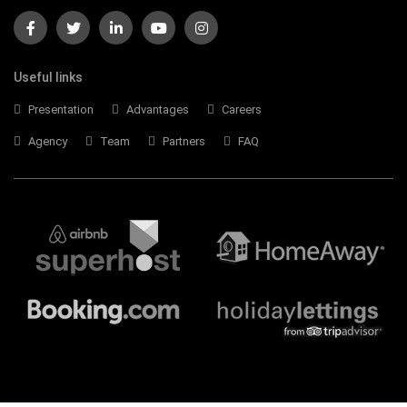
Useful links
Presentation
Advantages
Careers
Agency
Team
Partners
FAQ