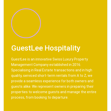
GuestLee Hospitality
GuestLee is an innovative Swiss Luxury Property
Management Company established in 2016.
Specialising in Real Estate transactions and in high
quality, serviced short-term rentals from A to Z, we
provide a seamless experience for both owners and
guests alike. We represent owners in preparing their
properties to welcome guests and manage the entire
process, from booking to departure.