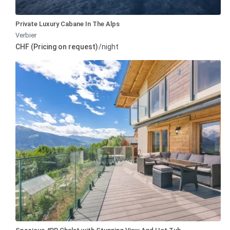
Private Luxury Cabane In The Alps
Verbier
CHF (Pricing on request)
/night