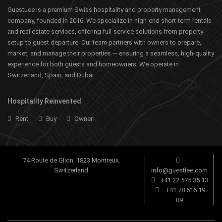
GuestLee is a premium Swiss hospitality and property management
company, founded in 2016. We specialize in high-end short-term rentals
and real estate services, offering full-service solutions from property
setup to guest departure. Our team partners with owners to prepare,
market, and manage their properties — ensuring a seamless, high-quality
experience for both guests and homeowners. We operate in
Switzerland, Spain, and Dubai.
Hospitality Reinvented
Rent
Buy
Owner
74 Route de Glion, 1823 Montreux,
Switzerland
info@guestlee.com
+41 22 575 35 13
+41 78 616 19
89