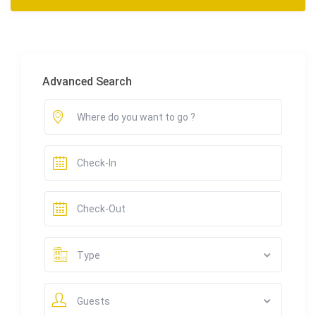
Advanced Search
Type
Guests