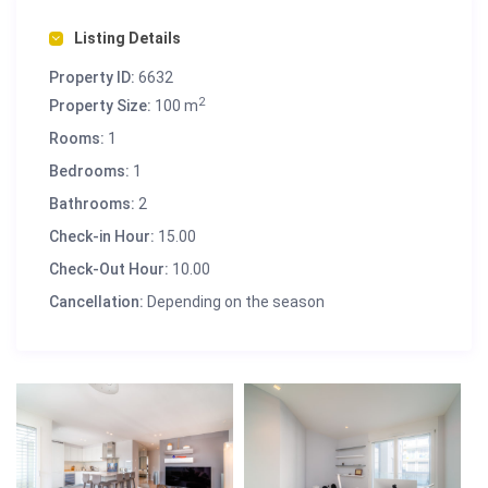
Listing Details
Property ID:
6632
2
Property Size:
100 m
Rooms:
1
Bedrooms:
1
Bathrooms:
2
Check-in Hour:
15.00
Check-Out Hour:
10.00
Cancellation:
Depending on the season