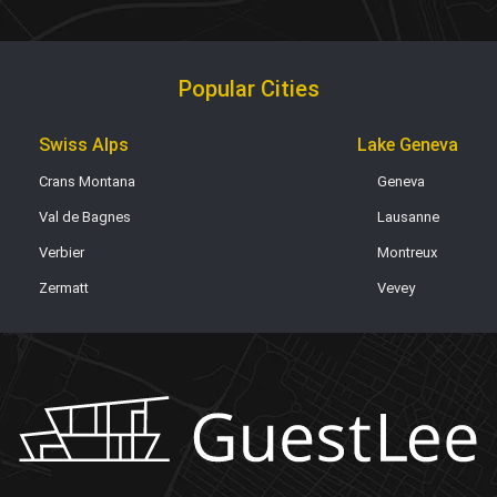
Popular Cities
Swiss Alps
Lake Geneva
Crans Montana
Geneva
Val de Bagnes
Lausanne
Verbier
Montreux
Zermatt
Vevey