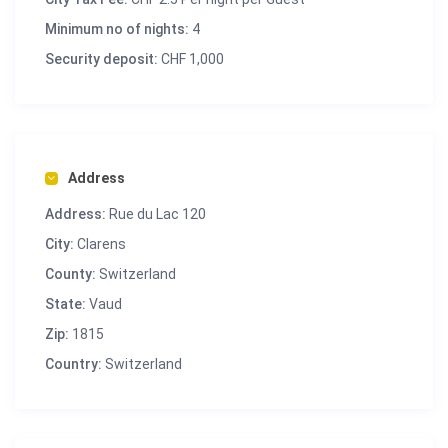
Minimum no of nights:
4
Security deposit:
CHF 1,000
Address
Address:
Rue du Lac 120
City:
Clarens
County:
Switzerland
State:
Vaud
Zip:
1815
Country:
Switzerland