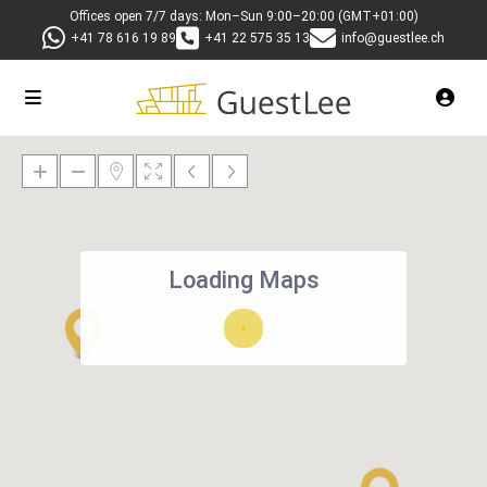
Offices open 7/7 days: Mon–Sun 9:00–20:00 (GMT+01:00)
+41 78 616 19 89
+41 22 575 35 13
info@guestlee.ch
Loading Maps
27