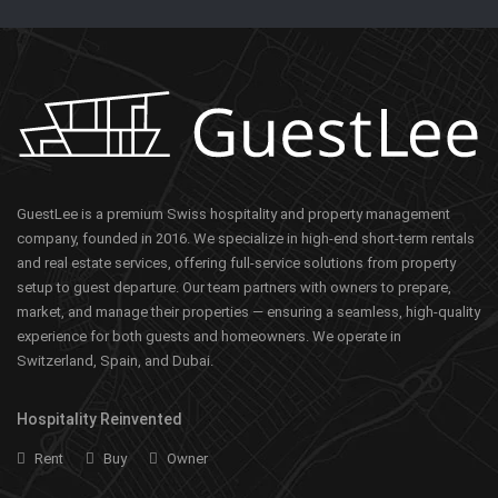
GuestLee is a premium Swiss hospitality and property management
company, founded in 2016. We specialize in high-end short-term rentals
and real estate services, offering full-service solutions from property
setup to guest departure. Our team partners with owners to prepare,
market, and manage their properties — ensuring a seamless, high-quality
experience for both guests and homeowners. We operate in
Switzerland, Spain, and Dubai.
Hospitality Reinvented
Rent
Buy
Owner