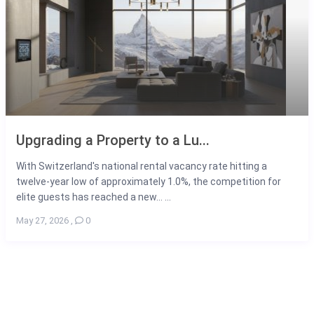
Upgrading a Property to a Lu...
With Switzerland's national rental vacancy rate hitting a
twelve-year low of approximately 1.0%, the competition for
elite guests has reached a new... ...
May 27, 2026
,
0