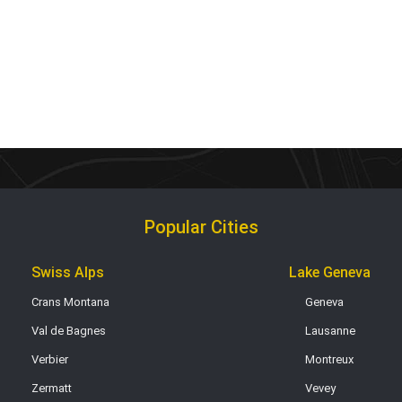
Popular Cities
Swiss Alps
Lake Geneva
Crans Montana
Geneva
Val de Bagnes
Lausanne
Verbier
Montreux
Zermatt
Vevey