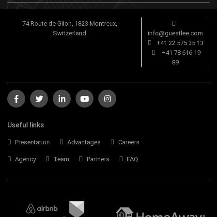
74 Route de Glion, 1823 Montreux,
Switzerland
info@guestlee.com
+41 22 575 35 13
+41 78 616 19
89
Useful links
Presentation
Advantages
Careers
Agency
Team
Partners
FAQ