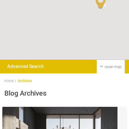
3
Advanced Search
open map
Home
Archives
Blog Archives