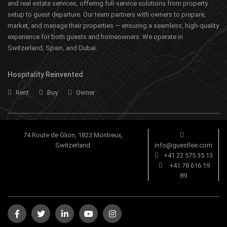
and real estate services, offering full-service solutions from property
setup to guest departure. Our team partners with owners to prepare,
market, and manage their properties — ensuring a seamless, high-quality
experience for both guests and homeowners. We operate in
Switzerland, Spain, and Dubai.
Hospitality Reinvented
Rent
Buy
Owner
74 Route de Glion, 1823 Montreux,
Switzerland
info@guestlee.com
+41 22 575 35 13
+41 78 616 19
89