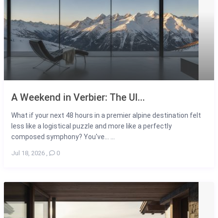
A Weekend in Verbier: The Ul...
What if your next 48 hours in a premier alpine destination felt
less like a logistical puzzle and more like a perfectly
composed symphony? You've... ...
Jul 18, 2026
,
0