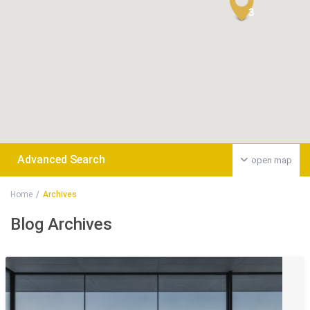
3
Advanced Search
open map
Home
Archives
Blog Archives