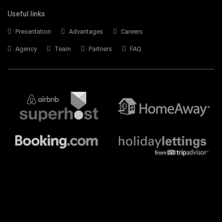
Useful links
Presentation
Advantages
Careers
Agency
Team
Partners
FAQ