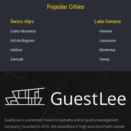
Popular Cities
Swiss Alps
Lake Geneva
Crans Montana
Geneva
Val de Bagnes
Lausanne
Verbier
Montreux
Zermatt
Vevey
GuestLee is a premium Swiss hospitality and property management
company, founded in 2016. We specialize in high-end short-term rentals