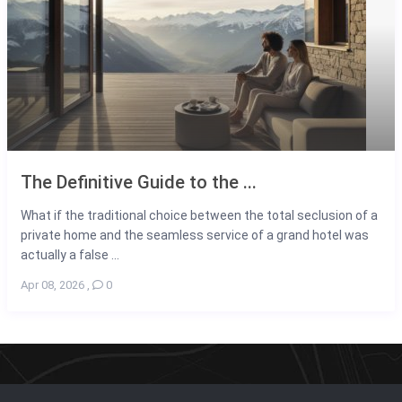
The Definitive Guide to the ...
What if the traditional choice between the total seclusion of a
private home and the seamless service of a grand hotel was
actually a false ...
Apr 08, 2026
,
0