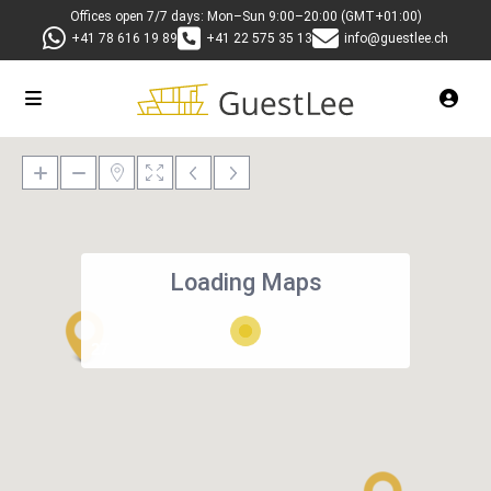
Offices open 7/7 days: Mon–Sun 9:00–20:00 (GMT+01:00)
+41 78 616 19 89
+41 22 575 35 13
info@guestlee.ch
Loading Maps
27