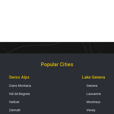
Popular Cities
Swiss Alps
Lake Geneva
Crans Montana
Geneva
Val de Bagnes
Lausanne
Verbier
Montreux
Zermatt
Vevey