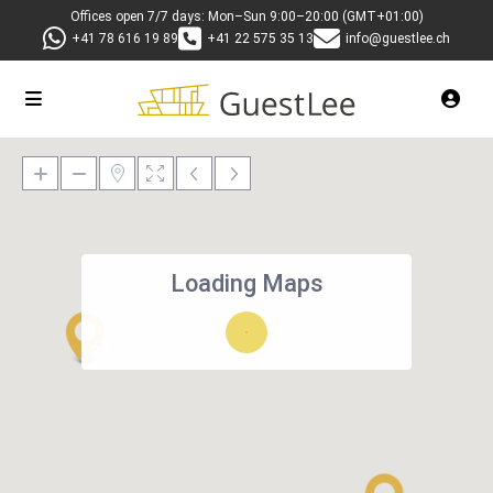
Offices open 7/7 days: Mon–Sun 9:00–20:00 (GMT+01:00)
+41 78 616 19 89
+41 22 575 35 13
info@guestlee.ch
Loading Maps
27