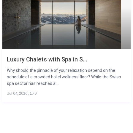
Luxury Chalets with Spa in S...
Why should the pinnacle of your relaxation depend on the
schedule of a crowded hotel wellness floor? While the Swiss
spa sector has reached a ...
Jul 04, 2026
,
0