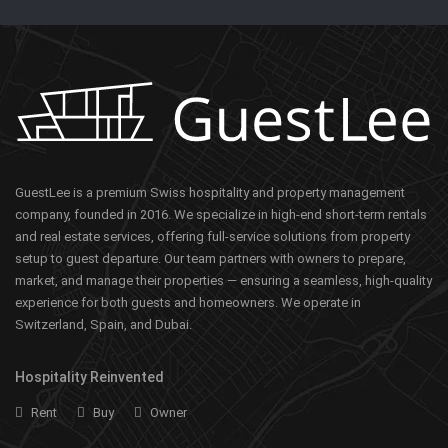
GuestLee is a premium Swiss hospitality and property management
company, founded in 2016. We specialize in high-end short-term rentals
and real estate services, offering full-service solutions from property
setup to guest departure. Our team partners with owners to prepare,
market, and manage their properties — ensuring a seamless, high-quality
experience for both guests and homeowners. We operate in
Switzerland, Spain, and Dubai.
Hospitality Reinvented
Rent
Buy
Owner