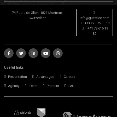
74 Route de Glion, 1823 Montreux,
Switzerland
info@guestlee.com
+41 22 575 35 13
+41 78 616 19
89
Useful links
Presentation
Advantages
Careers
Agency
Team
Partners
FAQ