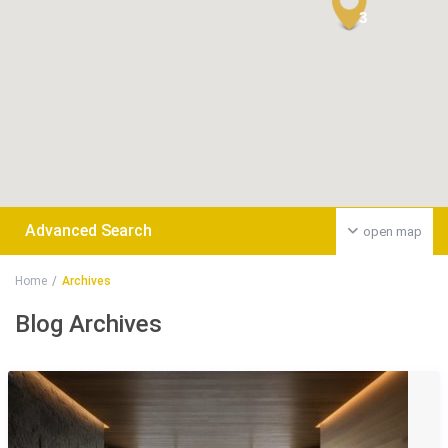
3
Advanced Search
open map
Home
Archives
Blog Archives