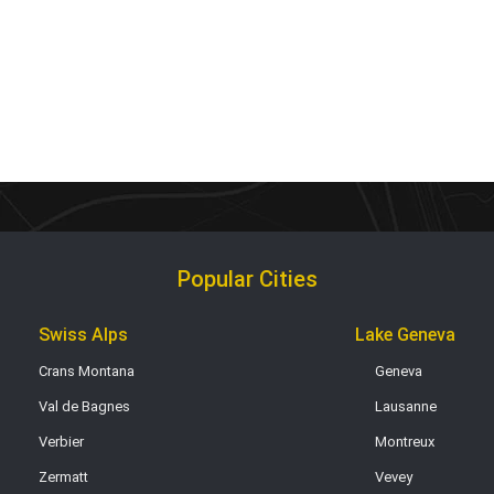
Popular Cities
Swiss Alps
Lake Geneva
Crans Montana
Geneva
Val de Bagnes
Lausanne
Verbier
Montreux
Zermatt
Vevey