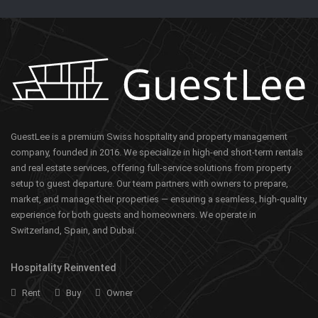
GuestLee is a premium Swiss hospitality and property management
company, founded in 2016. We specialize in high-end short-term rentals
and real estate services, offering full-service solutions from property
setup to guest departure. Our team partners with owners to prepare,
market, and manage their properties — ensuring a seamless, high-quality
experience for both guests and homeowners. We operate in
Switzerland, Spain, and Dubai.
Hospitality Reinvented
Rent
Buy
Owner