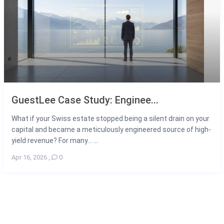
GuestLee Case Study: Enginee...
What if your Swiss estate stopped being a silent drain on your
capital and became a meticulously engineered source of high-
yield revenue? For many... ...
Apr 16, 2026
,
0