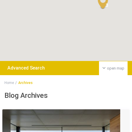
3
Advanced Search
open map
Home
Archives
Blog Archives