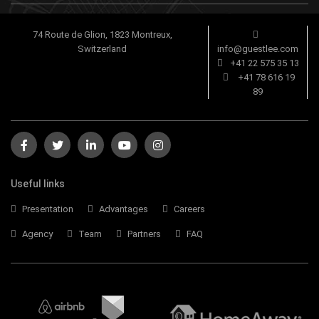
74 Route de Glion, 1823 Montreux,
Switzerland
info@guestlee.com
+41 22 575 35 13
+41 78 616 19
89
Useful links
Presentation
Advantages
Careers
Agency
Team
Partners
FAQ