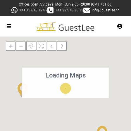
Offices open 7/7 days: Mon–Sun 9:00–20:00 (GMT+01:00)
+41 78 616 19 89
+41 22 575 35 13
info@guestlee.ch
Loading Maps
27