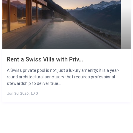
Rent a Swiss Villa with Priv...
A Swiss private pool is not just a luxury amenity; it is a year-
round architectural sanctuary that requires professional
stewardship to deliver true... ...
Jun 30, 2026
,
0