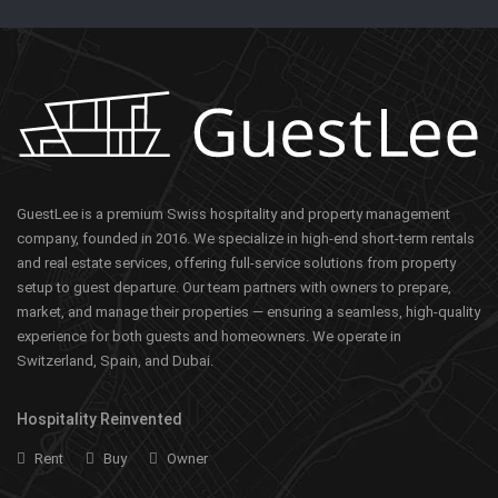
GuestLee is a premium Swiss hospitality and property management
company, founded in 2016. We specialize in high-end short-term rentals
and real estate services, offering full-service solutions from property
setup to guest departure. Our team partners with owners to prepare,
market, and manage their properties — ensuring a seamless, high-quality
experience for both guests and homeowners. We operate in
Switzerland, Spain, and Dubai.
Hospitality Reinvented
Rent
Buy
Owner