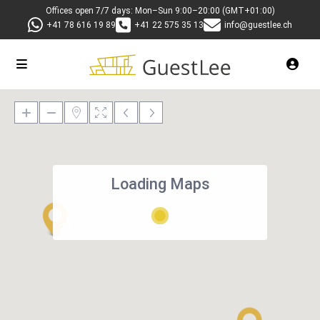
Offices open 7/7 days: Mon–Sun 9:00–20:00 (GMT+01:00)
+41 78 616 19 89
+41 22 575 35 13
info@guestlee.ch
Loading Maps
27