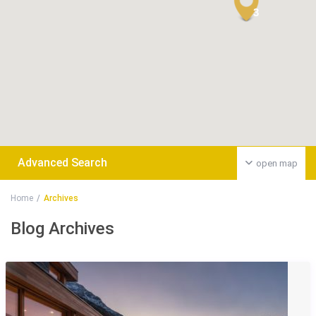
3
Advanced Search
open map
Home
Archives
Blog Archives