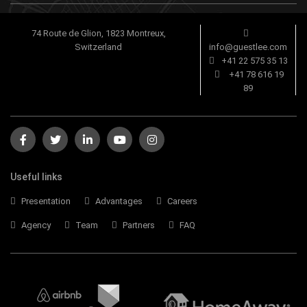
74 Route de Glion, 1823 Montreux,
Switzerland
info@guestlee.com
+41 22 575 35 13
+41 78 616 19
89
Useful links
Presentation
Advantages
Careers
Agency
Team
Partners
FAQ