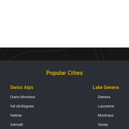
Popular Cities
Swiss Alps
Lake Geneva
Crans Montana
Geneva
Val de Bagnes
Lausanne
Verbier
Montreux
Zermatt
Vevey