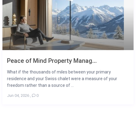
Peace of Mind Property Manag...
What if the thousands of miles between your primary
residence and your Swiss chalet were a measure of your
freedom rather than a source of ...
Jun 04, 2026
,
0