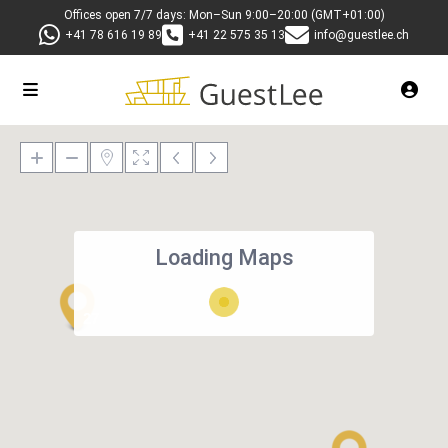
Offices open 7/7 days: Mon–Sun 9:00–20:00 (GMT+01:00)
+41 78 616 19 89
+41 22 575 35 13
info@guestlee.ch
Loading Maps
27