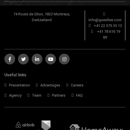
74 Route de Glion, 1823 Montreux,
Switzerland
info@guestlee.com
+41 22 575 35 13
+41 78 616 19
89
Useful links
Presentation
Advantages
Careers
Agency
Team
Partners
FAQ