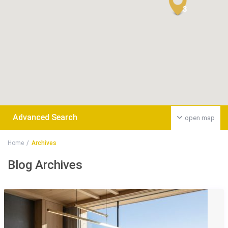
3
Advanced Search
open map
Home
Archives
Blog Archives