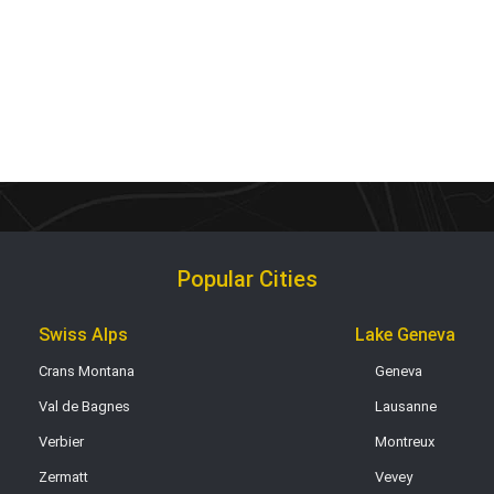
Popular Cities
Swiss Alps
Lake Geneva
Crans Montana
Geneva
Val de Bagnes
Lausanne
Verbier
Montreux
Zermatt
Vevey