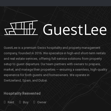
GuestLee is a premium Swiss hospitality and property management
company, founded in 2016. We specialize in high-end short-term rentals
and real estate services, offering full-service solutions from property
setup to guest departure. Our team partners with owners to prepare,
market, and manage their properties — ensuring a seamless, high-quality
experience for both guests and homeowners. We operate in
Switzerland, Spain, and Dubai.
Hospitality Reinvented
Rent
Buy
Owner